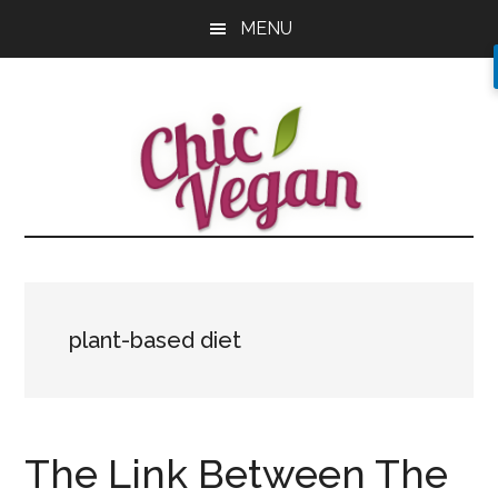
Skip
Skip
Skip
MENU
to
to
to
main
primary
footer
content
sidebar
plant-based diet
The Link Between The