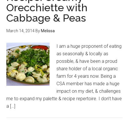
Orecchiette with
Cabbage & Peas
March 14, 2014
By
Melissa
I am a huge proponent of eating
as seasonally & locally as
possible, & have been a proud
share holder of a local organic
farm for 4 years now. Being a
CSA member has made a huge
impact on my diet, & challenges
me to expand my palette & recipe repertoire. I don’t have
a […]