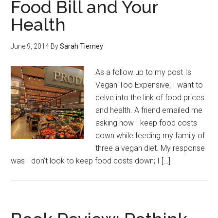
Food Bill and Your
Health
June 9, 2014
By
Sarah Tierney
As a follow up to my post Is
Vegan Too Expensive, I want to
delve into the link of food prices
and health. A friend emailed me
asking how I keep food costs
down while feeding my family of
three a vegan diet. My response
was I don’t look to keep food costs down; I […]