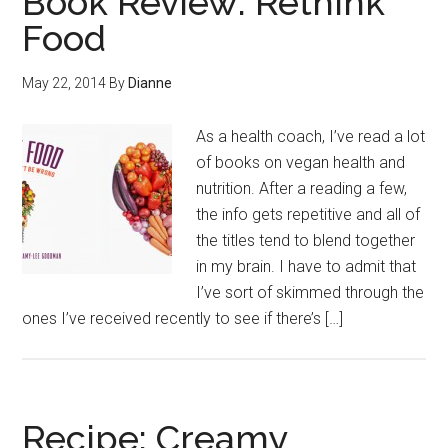
Book Review: Rethink
Food
May 22, 2014
By
Dianne
As a health coach, I’ve read a lot
of books on vegan health and
nutrition. After a reading a few,
the info gets repetitive and all of
the titles tend to blend together
in my brain. I have to admit that
I’ve sort of skimmed through the
ones I’ve received recently to see if there’s […]
Recipe: Creamy