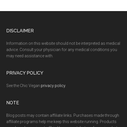
Footer
DISCLAIMER
Information on this website should not be interpreted as medical
advice. Consult your physician for any medical conditions you
may need assistance with.
PRIVACY POLICY
See the Chic Vegan
privacy policy
.
NOTE
Blog posts may contain affiliate links. Purchases made through
affiliate programs help me keep this website running. Products