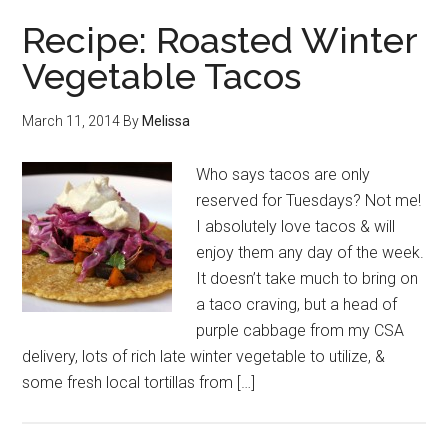
Recipe: Roasted Winter
Vegetable Tacos
March 11, 2014
By
Melissa
Who says tacos are only
reserved for Tuesdays? Not me!
I absolutely love tacos & will
enjoy them any day of the week.
It doesn’t take much to bring on
a taco craving, but a head of
purple cabbage from my CSA
delivery, lots of rich late winter vegetable to utilize, &
some fresh local tortillas from […]