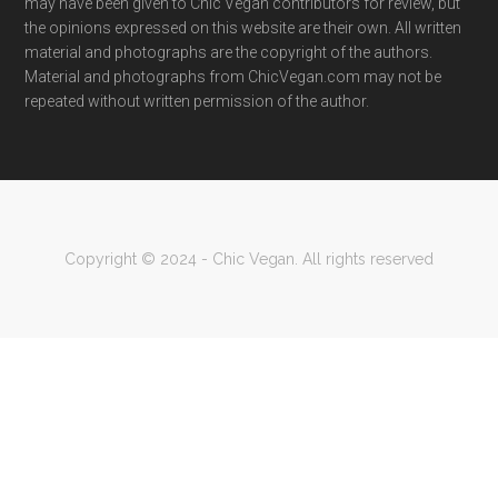
may have been given to Chic Vegan contributors for review, but
the opinions expressed on this website are their own. All written
material and photographs are the copyright of the authors.
Material and photographs from ChicVegan.com may not be
repeated without written permission of the author.
Copyright © 2024 - Chic Vegan. All rights reserved