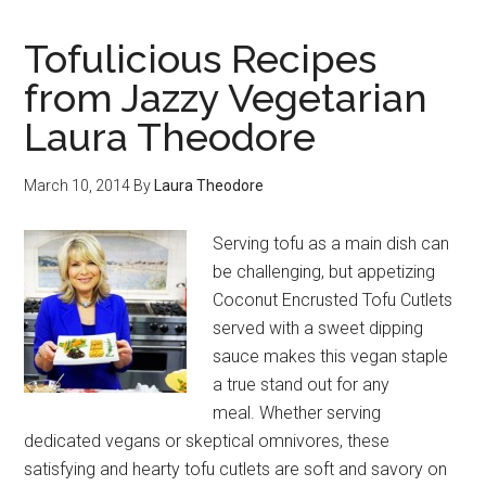
Tofulicious Recipes
from Jazzy Vegetarian
Laura Theodore
March 10, 2014
By
Laura Theodore
Serving tofu as a main dish can
be challenging, but appetizing
Coconut Encrusted Tofu Cutlets
served with a sweet dipping
sauce makes this vegan staple
a true stand out for any
meal. Whether serving
dedicated vegans or skeptical omnivores, these
satisfying and hearty tofu cutlets are soft and savory on