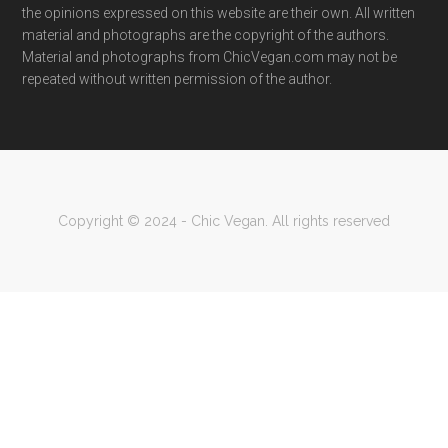
the opinions expressed on this website are their own. All written
material and photographs are the copyright of the authors.
Material and photographs from ChicVegan.com may not be
repeated without written permission of the author.
Copyright © 2024 - Chic Vegan. All rights reserved