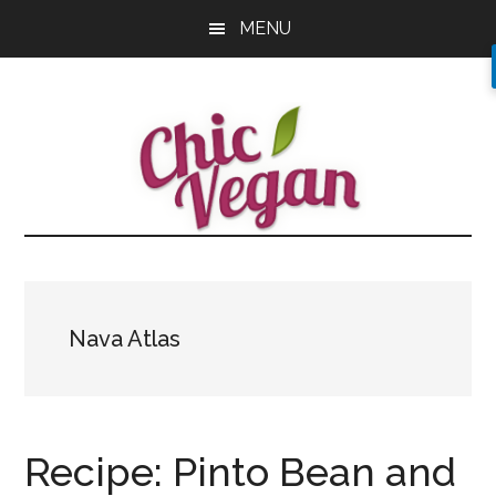
Skip
Skip
Skip
MENU
to
to
to
main
primary
footer
content
sidebar
Nava Atlas
Recipe: Pinto Bean and