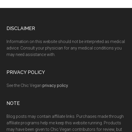
Footer
DISCLAIMER
Information on this website should not be interpreted as medical
advice. Consult your physician for any medical conditions you
may need assistance with.
PRIVACY POLICY
See the Chic Vegan
privacy policy
.
NOTE
Blog posts may contain affiliate links. Purchases made through
affiliate programs help me keep this website running. Products
may have been given to Chic Vegan contributors for review, but