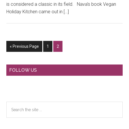
is considered a classic in its field. Nava’s book Vegan
Holiday Kitchen came out in […]
Go
Go
Go
«
Previous Page
1
2
to
to
to
page
page
Primary
FOLLOW US
Sidebar
Search
the
site
...