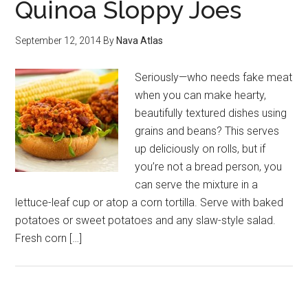
Quinoa Sloppy Joes
September 12, 2014
By
Nava Atlas
Seriously—who needs fake meat
when you can make hearty,
beautifully textured dishes using
grains and beans? This serves
up deliciously on rolls, but if
you’re not a bread person, you
can serve the mixture in a
lettuce-leaf cup or atop a corn tortilla. Serve with baked
potatoes or sweet potatoes and any slaw-style salad.
Fresh corn […]