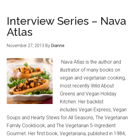
Interview Series – Nava
Atlas
November 27, 2013
By
Dianne
Nava Atlas is the author and
illustrator of many books on
vegan and vegetarian cooking,
most recently Wild About
Greens and Vegan Holiday
Kitchen. Her backlist
includes Vegan Express, Vegan
Soups and Hearty Stews for All Seasons, The Vegetarian
Family Cookbook, and The Vegetarian 5-Ingredient
Gourmet. Her first book, Vegetariana, published in 1984,