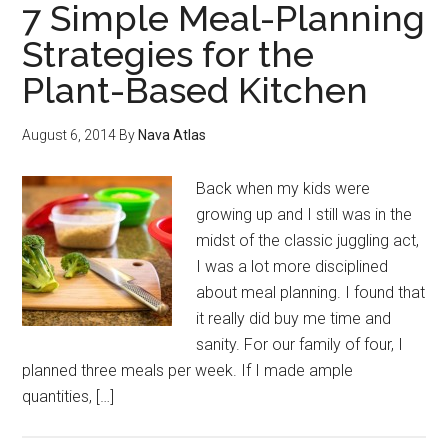
7 Simple Meal-Planning
Strategies for the
Plant-Based Kitchen
August 6, 2014
By
Nava Atlas
Back when my kids were
growing up and I still was in the
midst of the classic juggling act,
I was a lot more disciplined
about meal planning. I found that
it really did buy me time and
sanity. For our family of four, I
planned three meals per week. If I made ample
quantities, […]