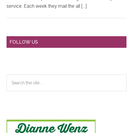
service. Each week they mail the all […]
Primary
FOLLOW US
Sidebar
Search
the
site
...