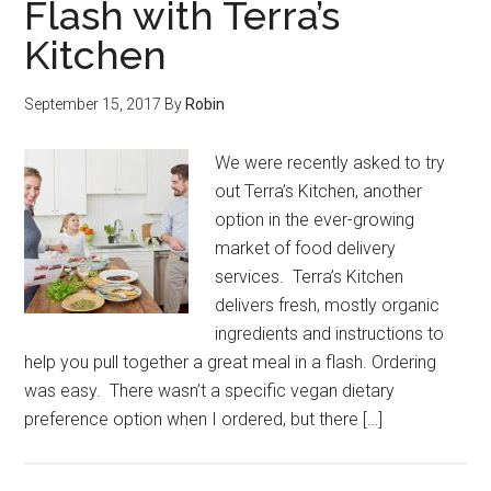
Flash with Terra’s
Kitchen
September 15, 2017
By
Robin
We were recently asked to try
out Terra’s Kitchen, another
option in the ever-growing
market of food delivery
services. Terra’s Kitchen
delivers fresh, mostly organic
ingredients and instructions to
help you pull together a great meal in a flash. Ordering
was easy. There wasn’t a specific vegan dietary
preference option when I ordered, but there […]