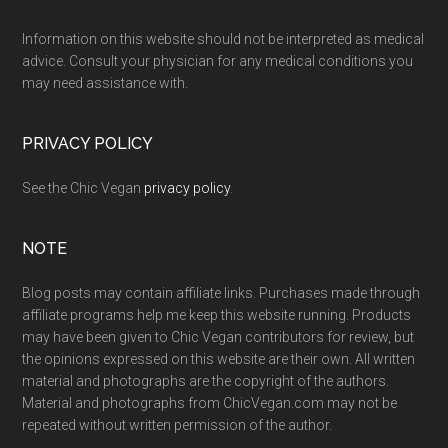
Footer
Information on this website should not be interpreted as medical
advice. Consult your physician for any medical conditions you
may need assistance with.
PRIVACY POLICY
See the Chic Vegan
privacy policy
.
NOTE
Blog posts may contain affiliate links. Purchases made through
affiliate programs help me keep this website running. Products
may have been given to Chic Vegan contributors for review, but
the opinions expressed on this website are their own. All written
material and photographs are the copyright of the authors.
Material and photographs from ChicVegan.com may not be
repeated without written permission of the author.