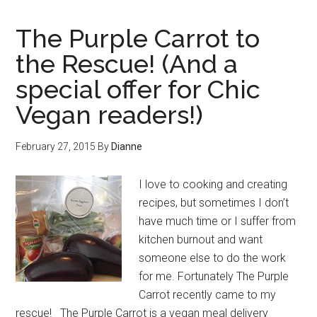
The Purple Carrot to
the Rescue! (And a
special offer for Chic
Vegan readers!)
February 27, 2015
By
Dianne
I love to cooking and creating
recipes, but sometimes I don’t
have much time or I suffer from
kitchen burnout and want
someone else to do the work
for me. Fortunately The Purple
Carrot recently came to my
rescue! The Purple Carrot is a vegan meal delivery