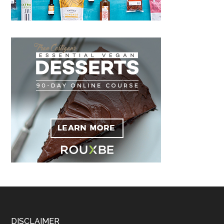
DISCLAIMER