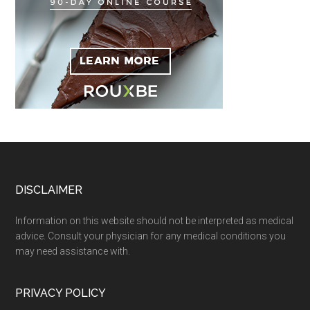
Footer
DISCLAIMER
Information on this website should not be interpreted as medical
advice. Consult your physician for any medical conditions you
may need assistance with.
PRIVACY POLICY