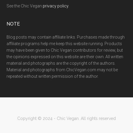
See the Chic Vegan
privacy policy
.
NOTE
Blog posts may contain affiliate links. Purchases made through
affiliate programs help me keep this website running. Products
may have been given to Chic Vegan contributors for review, but
the opinions expressed on this website are their own. All written
material and photographs are the copyright of the authors.
Material and photographs from ChicVegan.com may not be
repeated without written permission of the author.
Copyright © 2024 - Chic Vegan. All rights reserved