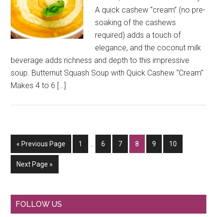
A quick cashew “cream” (no pre-
soaking of the cashews
required) adds a touch of
elegance, and the coconut milk
beverage adds richness and depth to this impressive
soup. Butternut Squash Soup with Quick Cashew “Cream”
Makes 4 to 6 […]
Interim
Go
Go
Go
Go
Go
Go
Go
«
Previous Page
1
…
6
7
8
9
10
pages
to
to
to
to
to
to
to
omitted
Go
Next Page »
page
page
page
page
page
page
to
Primary
FOLLOW US