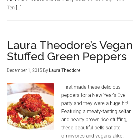
Ten […]
Laura Theodore’s Vegan
Stuffed Green Peppers
December 1, 2015
By
Laura Theodore
I first made these delicious
peppers for a New Year’s Eve
party and they were a huge hit!
Featuring a meaty-tasting seitan
and hearty brown rice stuffing,
these beautiful bells satiate
omnivores and vegans alike.