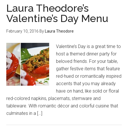
Laura Theodore’s
Valentine’s Day Menu
February 10, 2016
By
Laura Theodore
Valentine’s Day is a great time to
host a themed dinner party for
beloved friends. For your table,
gather festive items that feature
red-hued or romantically inspired
accents that you may already
have on hand, like solid or floral
red-colored napkins, placemats, stemware and
tableware. With romantic décor and colorful cuisine that
culminates in a […]