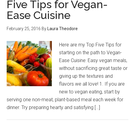
Five Tips for Vegan-
Ease Cuisine
February 25, 2016
By
Laura Theodore
Here are my Top Five Tips for
starting on the path to Vegan-
Ease Cuisine: Easy vegan meals,
without sacrificing great taste or
giving up the textures and
flavors we all love! 1. If you are
new to vegan eating, start by
serving one non-meat, plant-based meal each week for
dinner. Try preparing hearty and satisfying […]