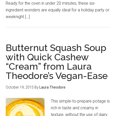
Ready for the oven in under 20 minutes, these six-
ingredient wonders are equally ideal for a holiday party or
weeknight […]
Butternut Squash Soup
with Quick Cashew
“Cream” from Laura
Theodore’s Vegan-Ease
October 19, 2015
By
Laura Theodore
This simple-to-prepare potage is
rich in taste and creamy in
texture, without the use of dairy.