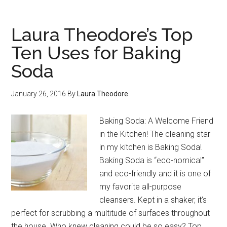
Laura Theodore’s Top
Ten Uses for Baking
Soda
January 26, 2016
By
Laura Theodore
Baking Soda: A Welcome Friend
in the Kitchen! The cleaning star
in my kitchen is Baking Soda!
Baking Soda is “eco-nomical”
and eco-friendly and it is one of
my favorite all-purpose
cleansers. Kept in a shaker, it’s
perfect for scrubbing a multitude of surfaces throughout
the house. Who knew cleaning could be so easy? Top