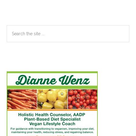
Sidebar
Search
the
site
...