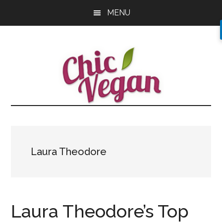
Skip
Skip
Skip
MENU
to
to
to
main
primary
footer
content
sidebar
Laura Theodore
Laura Theodore’s Top