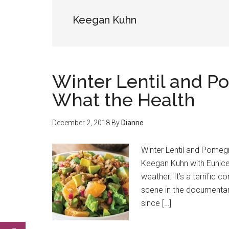
Keegan Kuhn
Winter Lentil and P
What the Health
December 2, 2018
By
Dianne
Winter Lentil and Pomeg
Keegan Kuhn with Eunice 
weather. It’s a terrific 
scene in the documentary
since […]