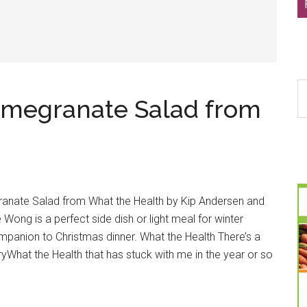
S
omegranate Salad from
th
si
...
ranate Salad from What the Health by Kip Andersen and
Wong is a perfect side dish or light meal for winter
companion to Christmas dinner. What the Health There’s a
What the Health that has stuck with me in the year or so