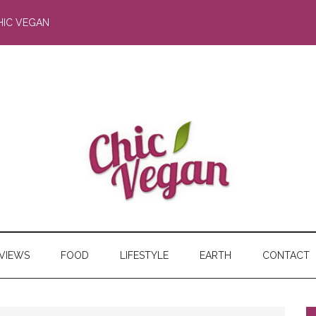
HIC VEGAN
RVIEWS
FOOD
LIFESTYLE
EARTH
CONTACT