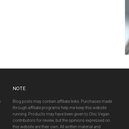
NOTE
s
Blog posts may contain affiliate links. Purchases made
through affiliate programs help me keep this website
running. Products may have been given to Chic Vegan
contributors for review, but the opinions expressed on
this website are their own. All written material and