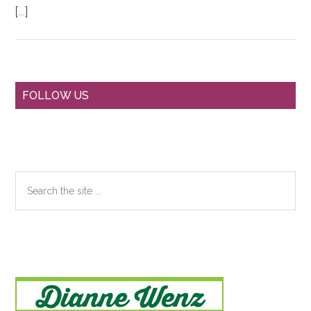
[…]
Primary
FOLLOW US
Sidebar
Search
the
site
...