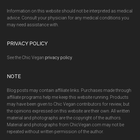
Information on this website should not be interpreted as medical
advice. Consult your physician for any medical conditions you
may need assistance with.
PRIVACY POLICY
See the Chic Vegan
privacy policy
.
NOTE
Blog posts may contain affiliate links. Purchases made through
affiliate programs help me keep this website running. Products
may have been given to Chic Vegan contributors for review, but
the opinions expressed on this website are their own. All written
material and photographs are the copyright of the authors.
Material and photographs from ChicVegan.com may not be
repeated without written permission of the author.