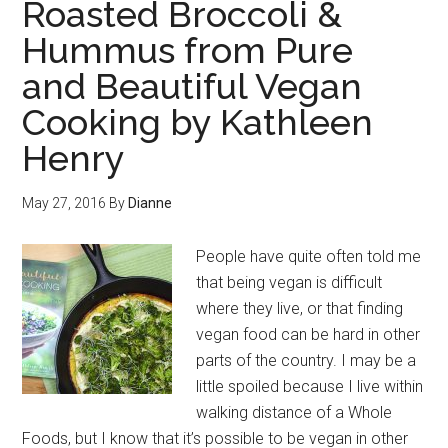
Roasted Broccoli &
Hummus from Pure
and Beautiful Vegan
Cooking by Kathleen
Henry
May 27, 2016
By
Dianne
People have quite often told me
that being vegan is difficult
where they live, or that finding
vegan food can be hard in other
parts of the country. I may be a
little spoiled because I live within
walking distance of a Whole
Foods, but I know that it’s possible to be vegan in other