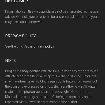
Footer
DISCLAIMER
Information on this website should not be interpreted as medical
advice. Consult your physician for any medical conditions you
may need assistance with.
PRIVACY POLICY
See the Chic Vegan
privacy policy
.
NOTE
Blog posts may contain affiliate links. Purchases made through
affiliate programs help me keep this website running. Products
may have been given to Chic Vegan contributors for review, but
the opinions expressed on this website are their own. All written
material and photographs are the copyright of the authors.
Material and photographs from ChicVegan.com may not be
repeated without written permission of the author.