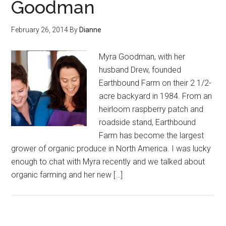
Goodman
February 26, 2014
By
Dianne
Myra Goodman, with her
husband Drew, founded
Earthbound Farm on their 2 1/2-
acre backyard in 1984. From an
heirloom raspberry patch and
roadside stand, Earthbound
Farm has become the largest
grower of organic produce in North America. I was lucky
enough to chat with Myra recently and we talked about
organic farming and her new […]