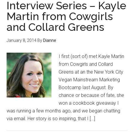
Interview Series – Kayle
Martin from Cowgirls
and Collard Greens
January 8, 2014
By
Dianne
I first (sort of) met Kayle Martin
from Cowgirls and Collard
Greens at an the New York City
Vegan Mainstream Marketing
Bootcamp last August. By
chance or because of fate, she
won a cookbook giveaway I
was running a few months ago, and we began chatting
via email. Her story is so inspiring, that I […]