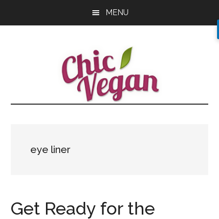
Skip
Skip
Skip
MENU
to
to
to
main
primary
footer
content
sidebar
eye liner
Get Ready for the