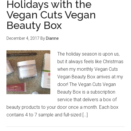
Holidays with the
Vegan Cuts Vegan
Beauty Box
December 4, 2017
By
Dianne
The holiday season is upon us,
but it always feels like Christmas
when my monthly Vegan Cuts
Vegan Beauty Box arrives at my
door! The Vegan Cuts Vegan
Beauty Box is a subscription
service that delivers a box of
beauty products to your door once a month. Each box
contains 4 to 7 sample and full-sized […]