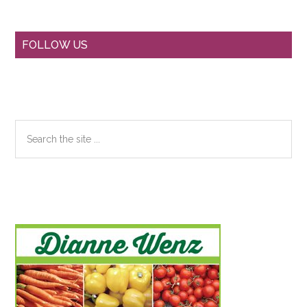
Primary
FOLLOW US
Sidebar
Search
the
site
...