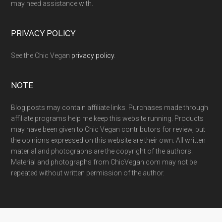
may need assistance with.
PRIVACY POLICY
See the Chic Vegan
privacy policy
.
NOTE
Blog posts may contain affiliate links. Purchases made through
affiliate programs help me keep this website running. Products
may have been given to Chic Vegan contributors for review, but
the opinions expressed on this website are their own. All written
material and photographs are the copyright of the authors.
Material and photographs from ChicVegan.com may not be
repeated without written permission of the author.