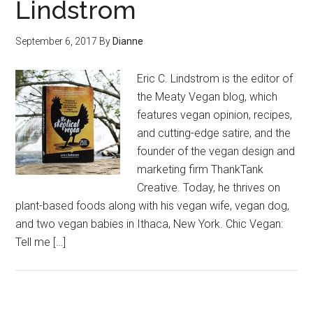
Lindstrom
September 6, 2017
By
Dianne
Eric C. Lindstrom is the editor of
the Meaty Vegan blog, which
features vegan opinion, recipes,
and cutting-edge satire, and the
founder of the vegan design and
marketing firm ThankTank
Creative. Today, he thrives on
plant-based foods along with his vegan wife, vegan dog,
and two vegan babies in Ithaca, New York. Chic Vegan:
Tell me […]