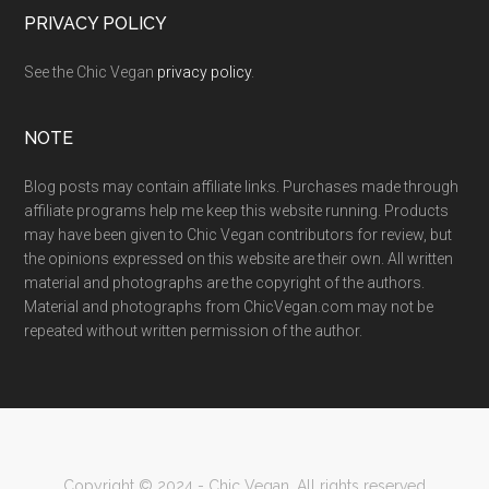
PRIVACY POLICY
See the Chic Vegan
privacy policy
.
NOTE
Blog posts may contain affiliate links. Purchases made through
affiliate programs help me keep this website running. Products
may have been given to Chic Vegan contributors for review, but
the opinions expressed on this website are their own. All written
material and photographs are the copyright of the authors.
Material and photographs from ChicVegan.com may not be
repeated without written permission of the author.
Copyright © 2024 - Chic Vegan. All rights reserved