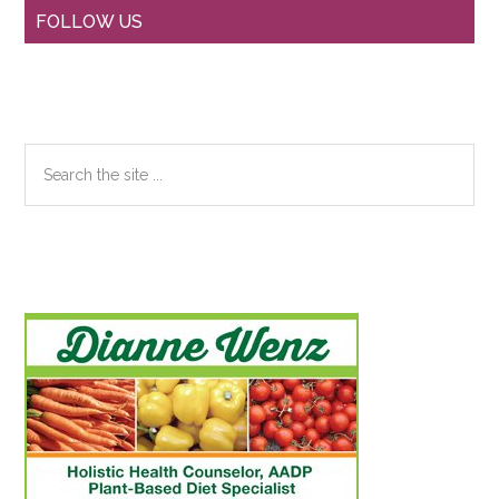
Primary
FOLLOW US
Sidebar
Search
the
site
...