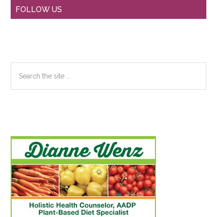
Primary
FOLLOW US
Sidebar
Search
the
site
...