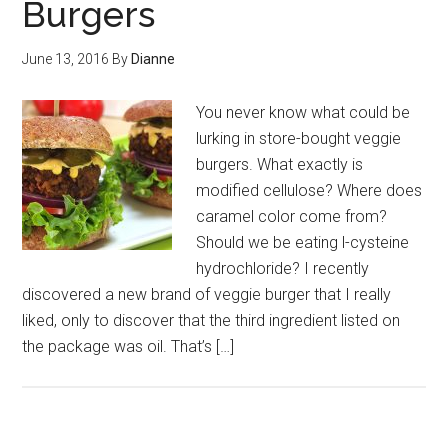
Burgers
June 13, 2016
By
Dianne
You never know what could be
lurking in store-bought veggie
burgers. What exactly is
modified cellulose? Where does
caramel color come from?
Should we be eating l-cysteine
hydrochloride? I recently
discovered a new brand of veggie burger that I really
liked, only to discover that the third ingredient listed on
the package was oil. That’s […]