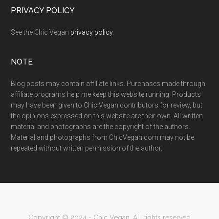
PRIVACY POLICY
See the Chic Vegan
privacy policy
.
NOTE
Blog posts may contain affiliate links. Purchases made through
affiliate programs help me keep this website running. Products
may have been given to Chic Vegan contributors for review, but
the opinions expressed on this website are their own. All written
material and photographs are the copyright of the authors.
Material and photographs from ChicVegan.com may not be
repeated without written permission of the author.
Copyright © 2024 - Chic Vegan. All rights reserved