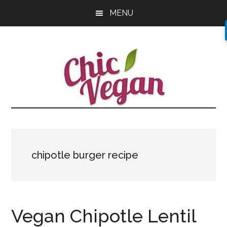
Skip
Skip
Skip
MENU
to
to
to
main
primary
footer
content
sidebar
chipotle burger recipe
Vegan Chipotle Lentil