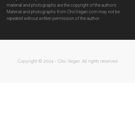
material and photographs are the copyright of the authors.
Material and photographs from ChicVegan.com may not be
repeated without written permission of the author.
Copyright © 2024 - Chic Vegan. All rights reserved