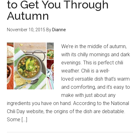
to Get You Through
Autumn
November 10, 2015
By
Dianne
We’re in the middle of autumn,
with its chilly mornings and dark
evenings. This is perfect chili
weather. Chili is a well-
loved versatile dish that’s warm
and comforting, and it’s easy to
make with just about any
ingredients you have on hand. According to the National
Chili Day website, the origins of the dish are debatable.
Some […]