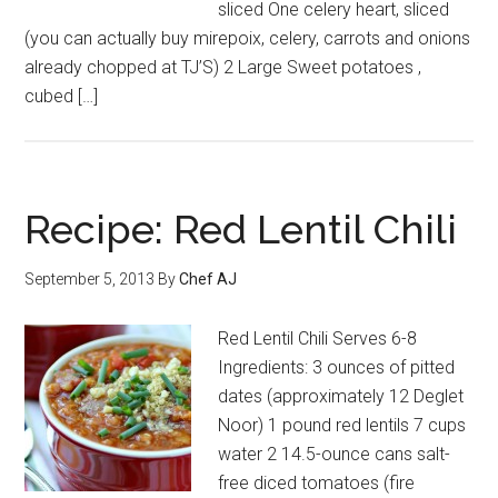
sliced One celery heart, sliced
(you can actually buy mirepoix, celery, carrots and onions
already chopped at TJ’S) 2 Large Sweet potatoes ,
cubed […]
Recipe: Red Lentil Chili
September 5, 2013
By
Chef AJ
Red Lentil Chili Serves 6-8
Ingredients: 3 ounces of pitted
dates (approximately 12 Deglet
Noor) 1 pound red lentils 7 cups
water 2 14.5-ounce cans salt-
free diced tomatoes (fire