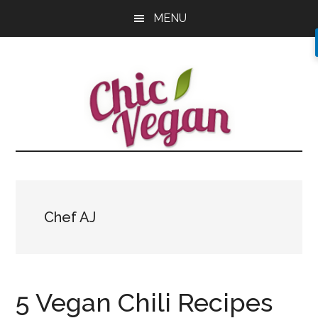
Skip
Skip
Skip
MENU
to
to
to
main
primary
footer
content
sidebar
Chef AJ
5 Vegan Chili Recipes