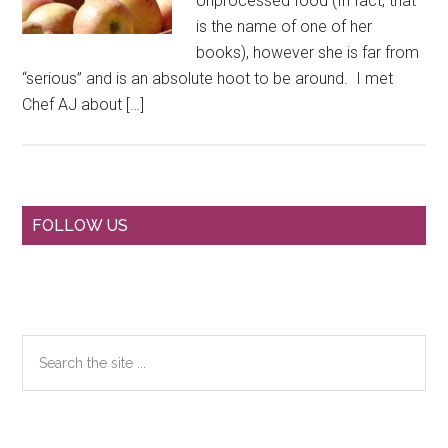
Unprocessed food (In fact, that
is the name of one of her
books), however she is far from
“serious” and is an absolute hoot to be around. I met
Chef AJ about […]
Primary
FOLLOW US
Sidebar
Search
the
site
...