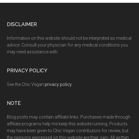
Footer
DISCLAIMER
Information on this website should not be interpreted as medical
advice. Consult your physician for any medical conditions you
may need assistance with.
PRIVACY POLICY
See the Chic Vegan
privacy policy
.
NOTE
Blog posts may contain affiliate links. Purchases made through
affiliate programs help me keep this website running. Products
may have been given to Chic Vegan contributors for review, but
the opinions expressed on this website are their own. All written