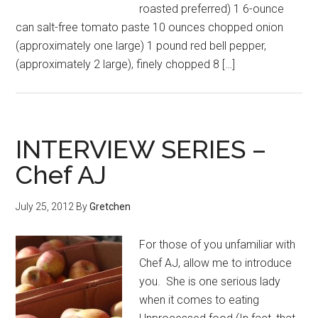
roasted preferred) 1 6-ounce
can salt-free tomato paste 10 ounces chopped onion
(approximately one large) 1 pound red bell pepper,
(approximately 2 large), finely chopped 8 […]
INTERVIEW SERIES –
Chef AJ
July 25, 2012
By
Gretchen
For those of you unfamiliar with
Chef AJ, allow me to introduce
you. She is one serious lady
when it comes to eating