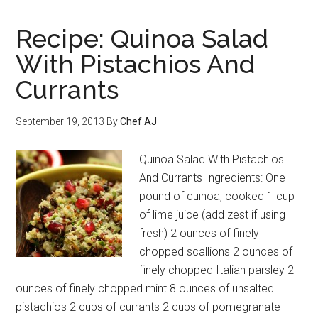
Recipe: Quinoa Salad
With Pistachios And
Currants
September 19, 2013
By
Chef AJ
Quinoa Salad With Pistachios
And Currants Ingredients: One
pound of quinoa, cooked 1 cup
of lime juice (add zest if using
fresh) 2 ounces of finely
chopped scallions 2 ounces of
finely chopped Italian parsley 2
ounces of finely chopped mint 8 ounces of unsalted
pistachios 2 cups of currants 2 cups of pomegranate