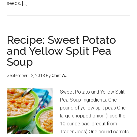
seeds, […]
Recipe: Sweet Potato
and Yellow Split Pea
Soup
September 12, 2013
By
Chef AJ
Sweet Potato and Yellow Split
Pea Soup Ingredients: One
pound of yellow split peas One
large chopped onion (I use the
10 ounce bag, precut from
Trader Joes) One pound carrots,