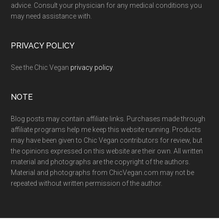
advice. Consult your physician for any medical conditions you
may need assistance with.
PRIVACY POLICY
See the Chic Vegan
privacy policy
.
NOTE
Blog posts may contain affiliate links. Purchases made through
affiliate programs help me keep this website running. Products
may have been given to Chic Vegan contributors for review, but
the opinions expressed on this website are their own. All written
material and photographs are the copyright of the authors.
Material and photographs from ChicVegan.com may not be
repeated without written permission of the author.