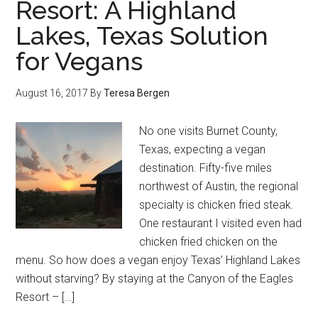
Resort: A Highland
Lakes, Texas Solution
for Vegans
August 16, 2017
By
Teresa Bergen
No one visits Burnet County,
Texas, expecting a vegan
destination. Fifty-five miles
northwest of Austin, the regional
specialty is chicken fried steak.
One restaurant I visited even had
chicken fried chicken on the
menu. So how does a vegan enjoy Texas’ Highland Lakes
without starving? By staying at the Canyon of the Eagles
Resort – […]