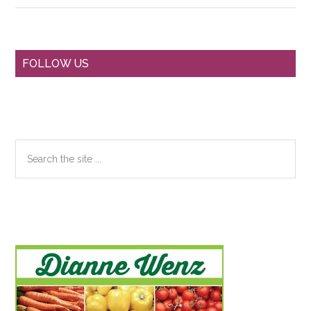
Primary
FOLLOW US
Sidebar
Search
the
site
...