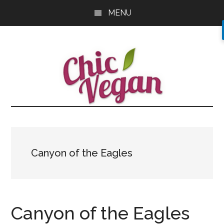
Skip
Skip
Skip
MENU
to
to
to
main
primary
footer
content
sidebar
Canyon of the Eagles
Canyon of the Eagles