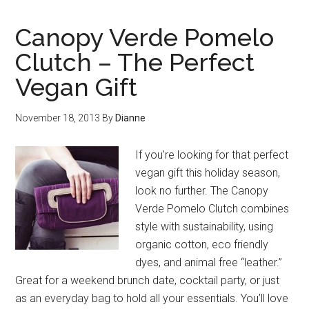
Canopy Verde Pomelo
Clutch – The Perfect
Vegan Gift
November 18, 2013
By
Dianne
If you’re looking for that perfect
vegan gift this holiday season,
look no further. The Canopy
Verde Pomelo Clutch combines
style with sustainability, using
organic cotton, eco friendly
dyes, and animal free “leather.”
Great for a weekend brunch date, cocktail party, or just
as an everyday bag to hold all your essentials. You’ll love