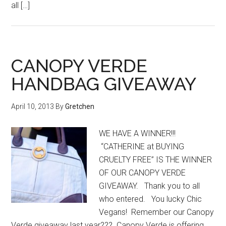
all […]
CANOPY VERDE
HANDBAG GIVEAWAY
April 10, 2013
By
Gretchen
WE HAVE A WINNER!!!
“CATHERINE at BUYING
CRUELTY FREE” IS THE WINNER
OF OUR CANOPY VERDE
GIVEAWAY. Thank you to all
who entered. You lucky Chic
Vegans! Remember our Canopy
Verde giveaway last year??? Canopy Verde is offering