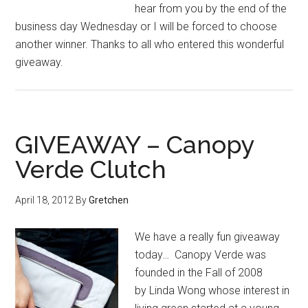
hear from you by the end of the
business day Wednesday or I will be forced to choose
another winner. Thanks to all who entered this wonderful
giveaway.
GIVEAWAY – Canopy
Verde Clutch
April 18, 2012
By
Gretchen
We have a really fun giveaway
today… Canopy Verde was
founded in the Fall of 2008
by Linda Wong whose interest in