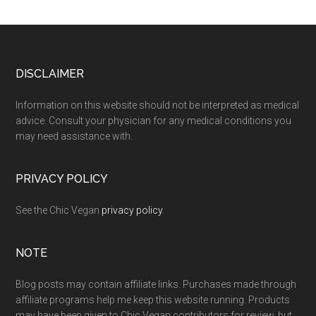
Footer
DISCLAIMER
Information on this website should not be interpreted as medical
advice. Consult your physician for any medical conditions you
may need assistance with.
PRIVACY POLICY
See the Chic Vegan
privacy policy
.
NOTE
Blog posts may contain affiliate links. Purchases made through
affiliate programs help me keep this website running. Products
may have been given to Chic Vegan contributors for review, but