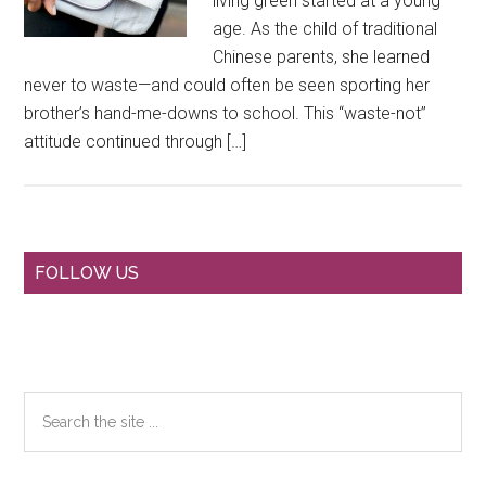
living green started at a young
age. As the child of traditional
Chinese parents, she learned
never to waste—and could often be seen sporting her
brother’s hand-me-downs to school. This “waste-not”
attitude continued through […]
Primary
FOLLOW US
Sidebar
Search
the
site