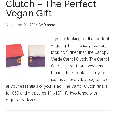
Clutch – The Perfect
Vegan Gift
November 21, 2014
By
Dianne
If you’re looking for that perfect
vegan gift this holiday season,
look no further than the Canopy
Verde Carroll Clutch. The Carroll
Clutch is great for a weekend
brunch date, cocktail party, or
just as an everyday bag to hold
all your essentials or your iPad. The Carroll Clutch retails
for $69 and measures 11″x10″. It’s two toned with
organic cotton on […]