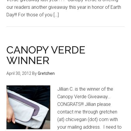
our readers another giveaway this year in honor of Earth
Day!!! For those of you […]
CANOPY VERDE
WINNER
April 30, 2012
By
Gretchen
Jillian C. is the winner of the
Canopy Verde Giveaway…
CONGRATS!!! Jillian please
contact me through gretchen
(at) chicvegan (dot) com with
your mailing address. I need to