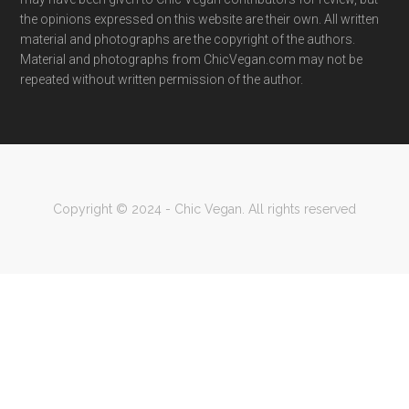
the opinions expressed on this website are their own. All written
material and photographs are the copyright of the authors.
Material and photographs from ChicVegan.com may not be
repeated without written permission of the author.
Copyright © 2024 - Chic Vegan. All rights reserved