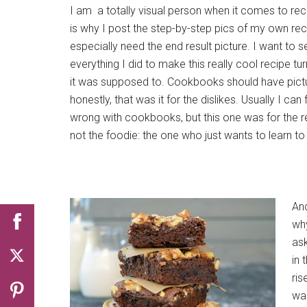
I am a totally visual person when it comes to rec
is why I post the step-by-step pics of my own reci
especially need the end result picture. I want to se
everything I did to make this really cool recipe tur
it was supposed to. Cookbooks should have pictu
honestly, that was it for the dislikes. Usually I can 
wrong with cookbooks, but this one was for the r
not the foodie: the one who just wants to learn t
An
why
ask
in 
ris
was