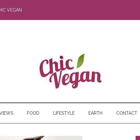
HIC VEGAN
RVIEWS
FOOD
LIFESTYLE
EARTH
CONTACT