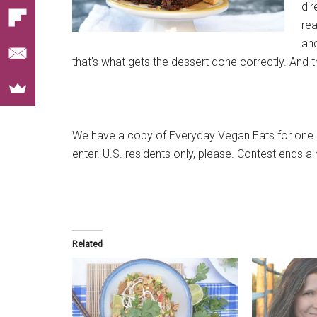
dir
rea
an
that’s what gets the dessert done correctly. And 
We have a copy of Everyday Vegan Eats for one l
enter. U.S. residents only, please. Contest ends 
Related