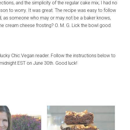
ections, and the simplicity of the regular cake mix, I had no
son to worry. It was great. The recipe was easy to follow
d, as someone who may or may not be a baker knows,
the cream cheese frosting? O. M. G. Lick the bowl good.
ucky Chic Vegan reader. Follow the instructions below to
a midnight EST on June 30th. Good luck!