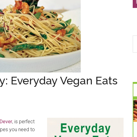
S
th
si
...
y: Everyday Vegan Eats
Dever
, is perfect
cipes you need to