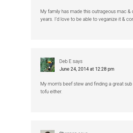
My family has made this outrageous mac & c
years. I’d love to be able to veganize it & co
Deb E
says
June 24, 2014 at 12:28 pm
My mom’s beef stew and finding a great sub for
tofu either.