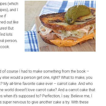
ipes (which
pes), and I
e if
ned out like
res! But
find lots
eal person,
o cook.
d of course I had to make something from the book –
 else would a person get one, right? What to make, you
? My all-time favorite cake ever – carrot cake. And who
the world doesn’t love carrot cake? And a carrot cake that
es when it’s supposed to? Perfection, I say. Believe me, I
 super nervous to give another cake a try. With these