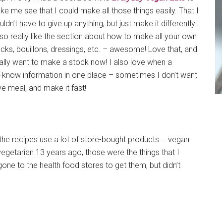
e me see that I could make all those things easily. That I
ldn’t have to give up anything, but just make it differently.
lso really like the section about how to make all your own
cks, bouillons, dressings, etc. – awesome! Love that, and
ally want to make a stock now! I also love when a
-know information in one place – sometimes I don’t want
ve meal, and make it fast!
f the recipes use a lot of store-bought products – vegan
egetarian 13 years ago, those were the things that I
ne to the health food stores to get them, but didn’t