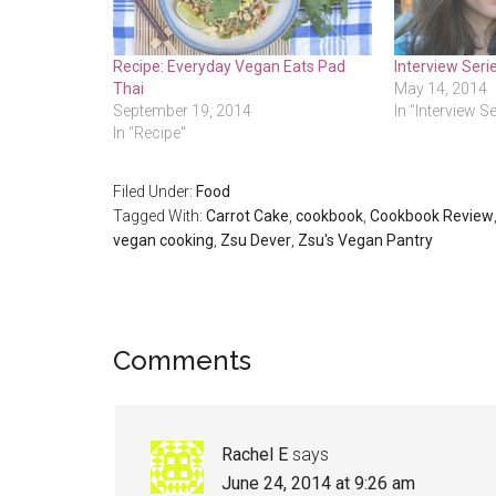
Recipe: Everyday Vegan Eats Pad
Interview Seri
Thai
May 14, 2014
September 19, 2014
In "Interview S
In "Recipe"
Filed Under:
Food
Tagged With:
Carrot Cake
,
cookbook
,
Cookbook Review
vegan cooking
,
Zsu Dever
,
Zsu's Vegan Pantry
Reader
Comments
Interactions
Rachel E
says
June 24, 2014 at 9:26 am