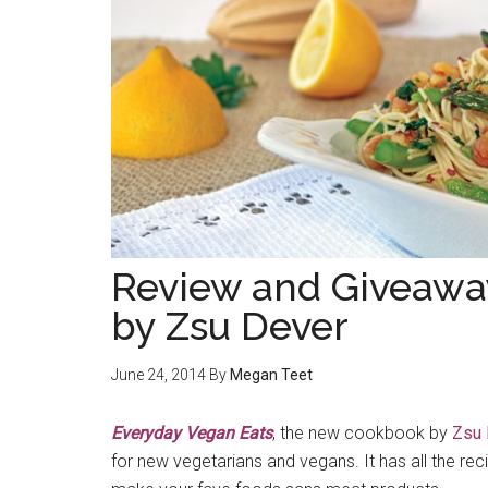
Review and Giveawa
by Zsu Dever
June 24, 2014
By
Megan Teet
Everyday Vegan Eats
, the new cookbook by
Zsu 
for new vegetarians and vegans. It has all the re