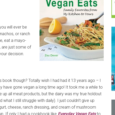
you will ever be
 nachos, or ranch
e, eat a mayo-
, are just some of
your decision.
s book though? Totally wish I had had it 13 years ago – I
 have gone vegan a long time ago! It took me a while to
e up all meat products, but the dairy was my true holdout
d what I still struggle with daily). I just couldn’t give up
gurt, cheese, ranch dressing, and cream of mushroom
p. If only I had a cookbook like
Everyday Vegan Eats
to