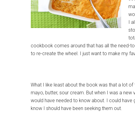
mak
wou
I a
sto
tot
cookbook comes around that has all the need-to
to re-create the wheel. I just want to make my fa
What I like least about the book was that a lot o
mayo, butter, sour cream. But when I was a new v
would have needed to know about. I could have go
know I should have been seeking them out.