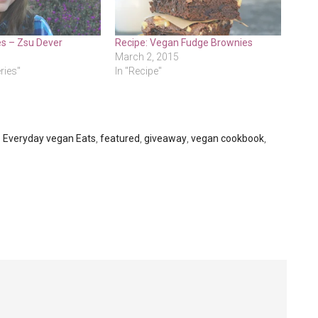
es – Zsu Dever
Recipe: Vegan Fudge Brownies
March 2, 2015
eries"
In "Recipe"
,
Everyday vegan Eats
,
featured
,
giveaway
,
vegan cookbook
,