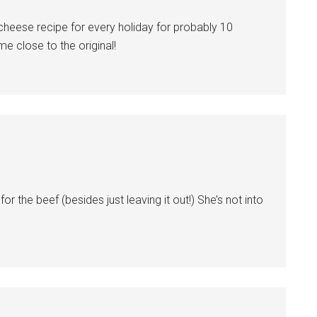
heese recipe for every holiday for probably 10
me close to the original!
 the beef (besides just leaving it out!) She’s not into