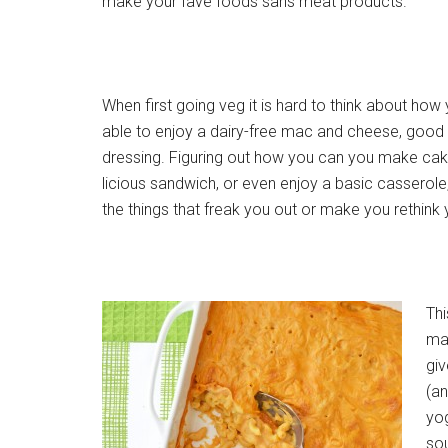
make your fave foods sans meat products.
When first going veg it is hard to think about how 
able to enjoy a dairy-free mac and cheese, good
dressing. Figuring out how you can you make cak
licious sandwich, or even enjoy a basic casserole
the things that freak you out or make you rethink 
Thi
may
giv
(an
yo
sou