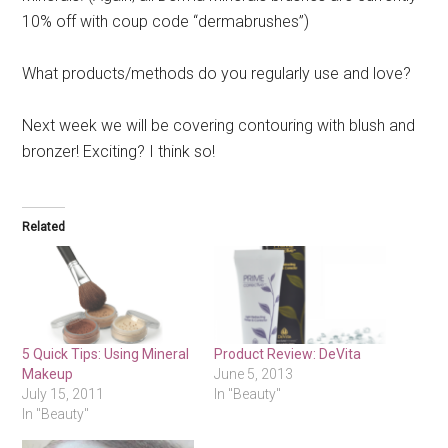
10% off with coup code “dermabrushes”)
What products/methods do you regularly use and love?
Next week we will be covering contouring with blush and
bronzer! Exciting? I think so!
Related
5 Quick Tips: Using Mineral
Product Review: DeVita
Makeup
June 5, 2013
July 15, 2011
In "Beauty"
In "Beauty"