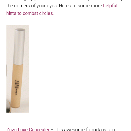
the corners of your eyes. Here are some more
helpful
hints to combat circles.
Zuzu Luxe Concealer
– This awesome formula is talc,