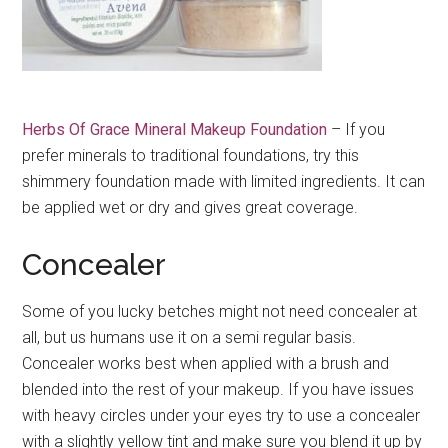
Herbs Of Grace Mineral Makeup Foundation
– If you
prefer minerals to traditional foundations, try this
shimmery foundation made with limited ingredients. It can
be applied wet or dry and gives great coverage.
Concealer
Some of you lucky betches might not need concealer at
all, but us humans use it on a semi regular basis.
Concealer works best when applied with a brush and
blended into the rest of your makeup. If you have issues
with heavy circles under your eyes try to use a concealer
with a slightly yellow tint and make sure you blend it up by