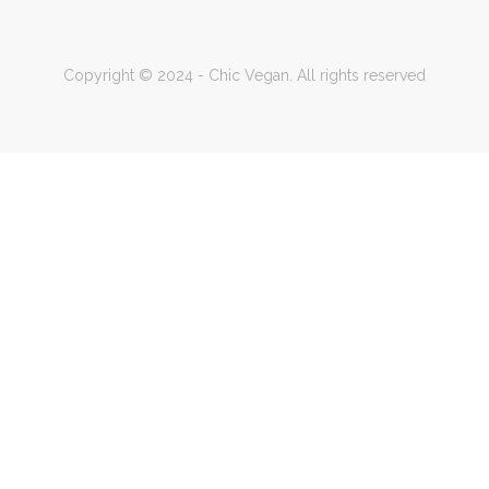
Copyright © 2024 - Chic Vegan. All rights reserved