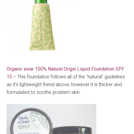
Organic wear 100% Natural Origin Liquid Foundation SPF
15
– This foundation follows all of the “natural” guidelines
as it’s lightweight friend above, however it is thicker and
formulated to soothe problem skin.