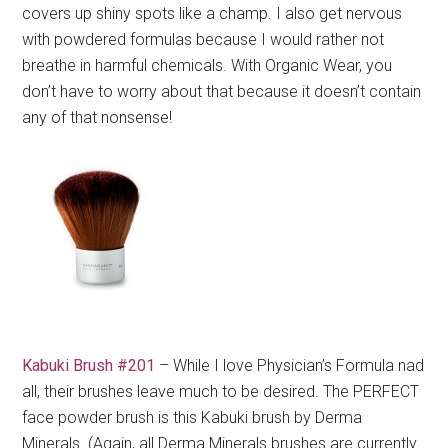
covers up shiny spots like a champ. I also get nervous
with powdered formulas because I would rather not
breathe in harmful chemicals. With Organic Wear, you
don’t have to worry about that because it doesn’t contain
any of that nonsense!
Kabuki Brush #201
– While I love Physician’s Formula nad
all, their brushes leave much to be desired. The PERFECT
face powder brush is this Kabuki brush by Derma
Minerals. (Again, all Derma Minerals brushes are currently