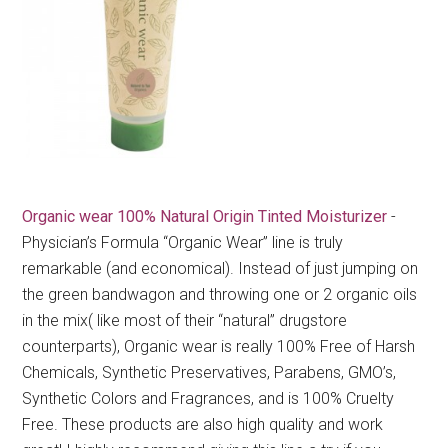
Organic wear 100% Natural Origin Tinted Moisturizer
-
Physician’s Formula “Organic Wear” line is truly
remarkable (and economical). Instead of just jumping on
the green bandwagon and throwing one or 2 organic oils
in the mix( like most of their “natural” drugstore
counterparts), Organic wear is really 100% Free of Harsh
Chemicals, Synthetic Preservatives, Parabens, GMO’s,
Synthetic Colors and Fragrances, and is 100% Cruelty
Free. These products are also high quality and work