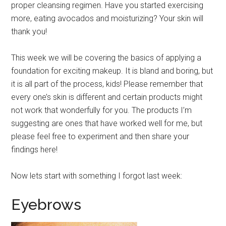
proper cleansing regimen. Have you started exercising
more, eating avocados and moisturizing? Your skin will
thank you!
This week we will be covering the basics of applying a
foundation for exciting makeup. It is bland and boring, but
it is all part of the process, kids! Please remember that
every one’s skin is different and certain products might
not work that wonderfully for you. The products I’m
suggesting are ones that have worked well for me, but
please feel free to experiment and then share your
findings here!
Now lets start with something I forgot last week:
Eyebrows