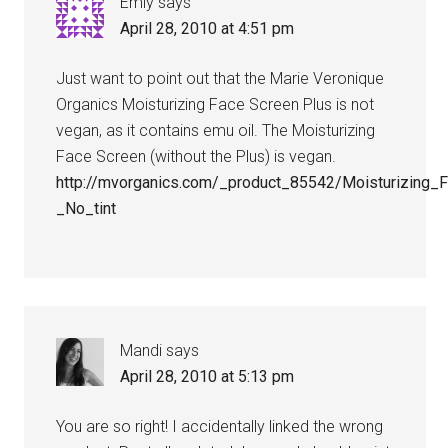
Emly
says
April 28, 2010 at 4:51 pm
Just want to point out that the Marie Veronique
Organics Moisturizing Face Screen Plus is not
vegan, as it contains emu oil. The Moisturizing
Face Screen (without the Plus) is vegan.
http://mvorganics.com/_product_85542/Moisturizin
_No_tint
Mandi
says
April 28, 2010 at 5:13 pm
You are so right! I accidentally linked the wrong