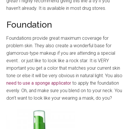
great! I highly recommend giving this line a try if you
haven’t already. It is available in most drug stores.
Foundation
Foundations provide great maximum coverage for
problem skin. They also create a wonderful base for
glamorous-type makeup if you are attending a special
event.. or just like to look like a rock star. It is VERY
important you get a color that matches your current skin
tone or else it will be very obvious in natural light. You also
need to use a sponge applicator
to apply the foundation
evenly. Oh, and make sure you blend on to your neck. You
don’t want to look like your wearing a mask, do you?