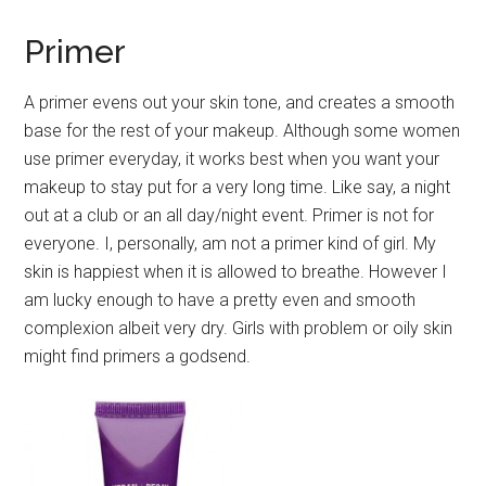
Primer
A primer evens out your skin tone, and creates a smooth
base for the rest of your makeup. Although some women
use primer everyday, it works best when you want your
makeup to stay put for a very long time. Like say, a night
out at a club or an all day/night event. Primer is not for
everyone. I, personally, am not a primer kind of girl. My
skin is happiest when it is allowed to breathe. However I
am lucky enough to have a pretty even and smooth
complexion albeit very dry. Girls with problem or oily skin
might find primers a godsend.