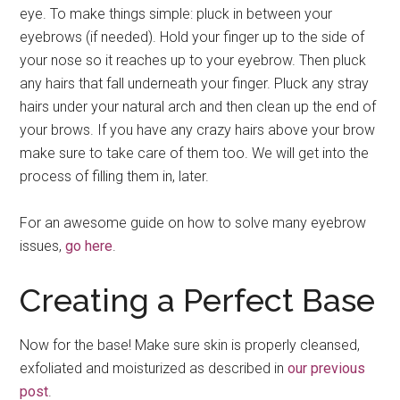
eye. To make things simple: pluck in between your
eyebrows (if needed). Hold your finger up to the side of
your nose so it reaches up to your eyebrow. Then pluck
any hairs that fall underneath your finger. Pluck any stray
hairs under your natural arch and then clean up the end of
your brows. If you have any crazy hairs above your brow
make sure to take care of them too. We will get into the
process of filling them in, later.
For an awesome guide on how to solve many eyebrow
issues,
go here
.
Creating a Perfect Base
Now for the base! Make sure skin is properly cleansed,
exfoliated and moisturized as described in
our previous
post
.