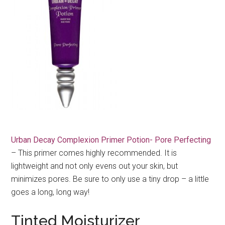
Urban Decay Complexion Primer Potion- Pore Perfecting
– This primer comes highly recommended. It is
lightweight and not only evens out your skin, but
minimizes pores. Be sure to only use a tiny drop – a little
goes a long, long way!
Tinted Moisturizer