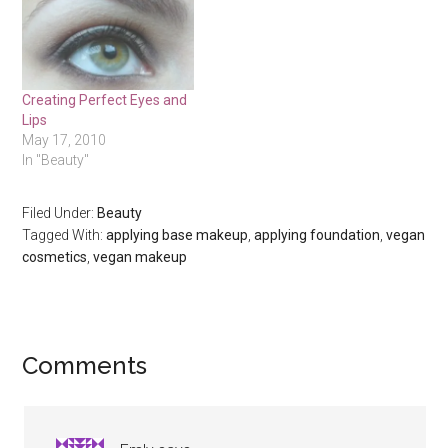
Creating Perfect Eyes and
Lips
May 17, 2010
In "Beauty"
Filed Under:
Beauty
Tagged With:
applying base makeup
,
applying foundation
,
vegan
cosmetics
,
vegan makeup
Reader
Comments
Interactions