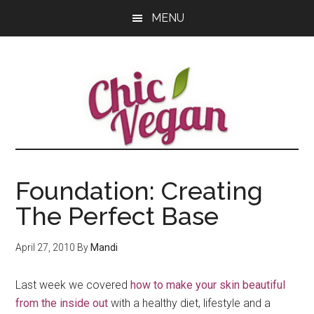
Skip
Skip
Skip
MENU
to
to
to
main
primary
footer
content
sidebar
Foundation: Creating
The Perfect Base
April 27, 2010
By
Mandi
Last week we covered
how to make your skin beautiful
from the inside out
with a healthy diet, lifestyle and a