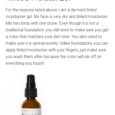
For the reasons listed above I am a die-hard tinted
moisturizer girl. My face is very dry and tinted moisturizer
kills two birds with one stone. Even though it is not a
traditional foundation, you still need to make sure you get
a color that matches your skin tone. You also need to
make sure it is spread evenly. Unlike foundations you can
apply tinted moisturizer with your fingers, just make sure
you wash them after because the color will rub off on
everything you touch!