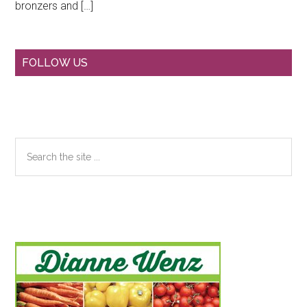
bronzers and […]
Primary
FOLLOW US
Sidebar
Search
the
site
...