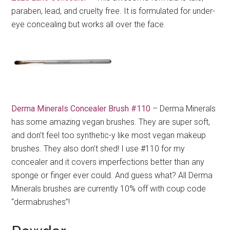
paraben, lead, and cruelty free. It is formulated for under-
eye concealing but works all over the face.
Derma Minerals Concealer Brush #110
– Derma Minerals
has some amazing vegan brushes. They are super soft,
and don’t feel too synthetic-y like most vegan makeup
brushes. They also don’t shed! I use #110 for my
concealer and it covers imperfections better than any
sponge or finger ever could. And guess what? All Derma
Minerals brushes are currently 10% off with coup code
“dermabrushes”!