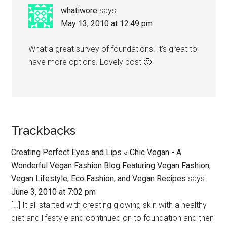
whatiwore
says
May 13, 2010 at 12:49 pm
What a great survey of foundations! It’s great to
have more options. Lovely post 🙂
Trackbacks
Creating Perfect Eyes and Lips « Chic Vegan - A
Wonderful Vegan Fashion Blog Featuring Vegan Fashion,
Vegan Lifestyle, Eco Fashion, and Vegan Recipes
says:
June 3, 2010 at 7:02 pm
[…] It all started with creating glowing skin with a healthy
diet and lifestyle and continued on to foundation and then