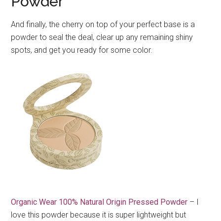
Powder
And finally, the cherry on top of your perfect base is a
powder to seal the deal, clear up any remaining shiny
spots, and get you ready for some color.
Organic Wear 100% Natural Origin Pressed Powder
– I
love this powder because it is super lightweight but