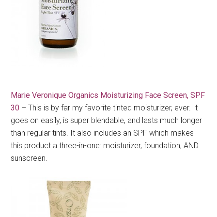
Marie Veronique Organics Moisturizing Face Screen, SPF
30
– This is by far my favorite tinted moisturizer, ever. It
goes on easily, is super blendable, and lasts much longer
than regular tints. It also includes an SPF which makes
this product a three-in-one: moisturizer, foundation, AND
sunscreen.