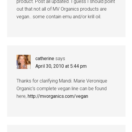
product. Post all updated. I guess I should point
out that not all of MV Organics products are
vegan.. some contain emu and/or krill oil.
catherine
says
April 30, 2010 at 5:44 pm
Thanks for clarifying Mandi. Marie Veronique
Organic’s complete vegan line can be found
here,
http://mvorganics.com/vegan