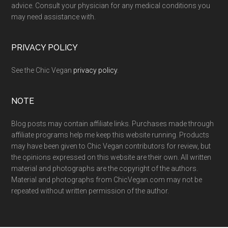
advice. Consult your physician for any medical conditions you
may need assistance with.
PRIVACY POLICY
See the Chic Vegan
privacy policy
.
NOTE
Blog posts may contain affiliate links. Purchases made through
affiliate programs help me keep this website running. Products
may have been given to Chic Vegan contributors for review, but
the opinions expressed on this website are their own. All written
material and photographs are the copyright of the authors.
Material and photographs from ChicVegan.com may not be
repeated without written permission of the author.