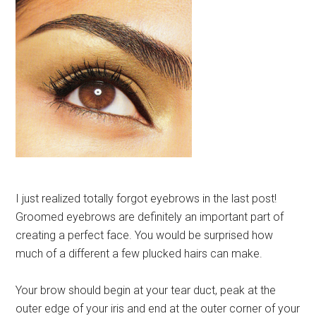
I just realized totally forgot eyebrows in the last post!
Groomed eyebrows are definitely an important part of
creating a perfect face. You would be surprised how
much of a different a few plucked hairs can make.
Your brow should begin at your tear duct, peak at the
outer edge of your iris and end at the outer corner of your