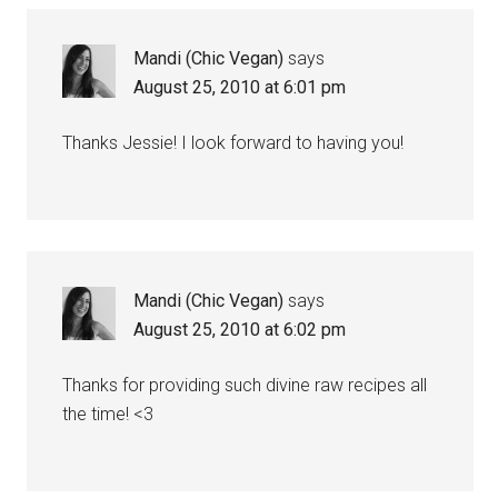
Mandi (Chic Vegan)
says
August 25, 2010 at 6:01 pm
Thanks Jessie! I look forward to having you!
Mandi (Chic Vegan)
says
August 25, 2010 at 6:02 pm
Thanks for providing such divine raw recipes all
the time! <3