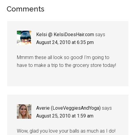
Reader
Comments
Interactions
Kelsi @ KelsiDoesHair.com
says
August 24, 2010 at 6:35 pm
Mmmm these all look so good! I'm going to
have to make a trip to the grocery store today!
Averie (LoveVeggiesAndYoga)
says
August 25, 2010 at 1:59 am
Wow, glad you love your balls as much as I do!