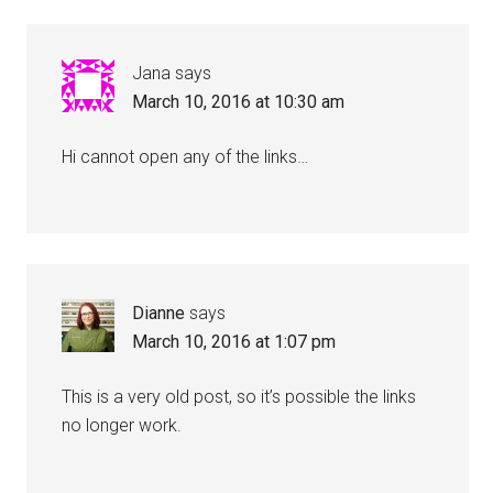
Jana
says
March 10, 2016 at 10:30 am
Hi cannot open any of the links…
Dianne
says
March 10, 2016 at 1:07 pm
This is a very old post, so it’s possible the links
no longer work.