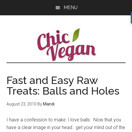
Skip
Skip
Skip
MENU
to
to
to
main
primary
footer
content
sidebar
Fast and Easy Raw
Treats: Balls and Holes
August 23, 2010
By
Mandi
I have a confession to make: I love balls. Now that you
have a clear image in your head.. get your mind out of the