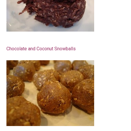
Chocolate and Coconut Snowballs