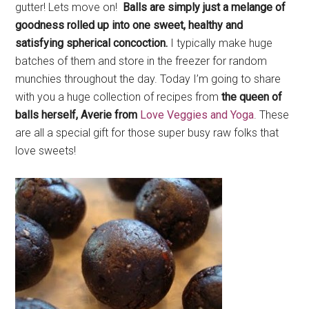
gutter! Lets move on!
Balls are simply just a melange of
goodness rolled up into one sweet, healthy and
satisfying spherical concoction.
I typically make huge
batches of them and store in the freezer for random
munchies throughout the day. Today I’m going to share
with you a huge collection of recipes from
the queen of
balls herself, Averie from
Love Veggies and Yoga
. These
are all a special gift for those super busy raw folks that
love sweets!