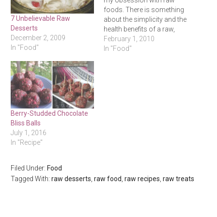
my obsession with raw
foods. There is something
7 Unbelievable Raw
about the simplicity and the
Desserts
health benefits of a raw,
December 2, 2009
vegan diet that really gets
February 1, 2010
In "Food"
the minimalist/health nut in
In "Food"
me going. I have never
committed any length of
time to eating 100% raw,
but starting today…
Berry-Studded Chocolate
Bliss Balls
July 1, 2016
In "Recipe"
Filed Under:
Food
Tagged With:
raw desserts
,
raw food
,
raw recipes
,
raw treats