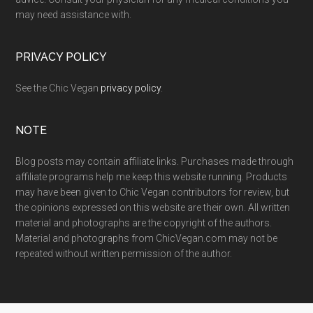
may need assistance with.
PRIVACY POLICY
See the Chic Vegan
privacy policy
.
NOTE
Blog posts may contain affiliate links. Purchases made through
affiliate programs help me keep this website running. Products
may have been given to Chic Vegan contributors for review, but
the opinions expressed on this website are their own. All written
material and photographs are the copyright of the authors.
Material and photographs from ChicVegan.com may not be
repeated without written permission of the author.