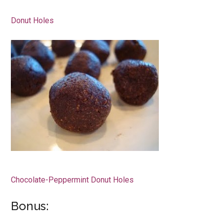
Donut Holes
Chocolate-Peppermint Donut Holes
Bonus: