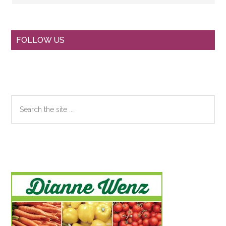
Primary
FOLLOW US
Sidebar
Search
the
site
...