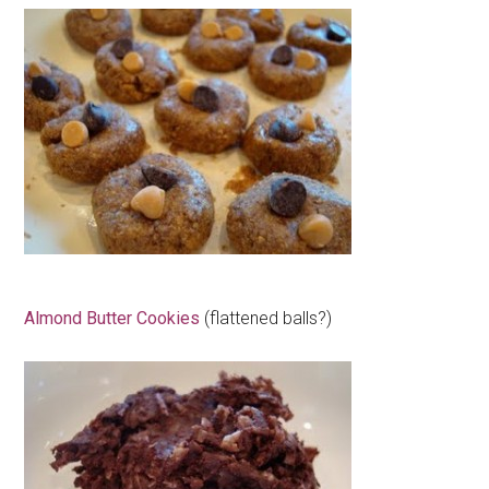
Almond Butter Cookies
(flattened balls?)