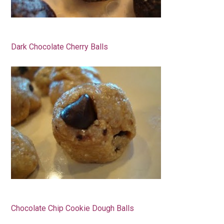
Dark Chocolate Cherry Balls
Chocolate Chip Cookie Dough Balls