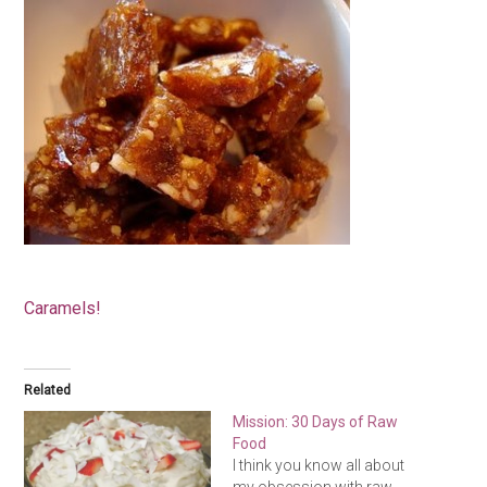
Caramels!
Related
Mission: 30 Days of Raw
Food
I think you know all about