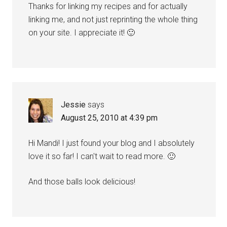
Thanks for linking my recipes and for actually
linking me, and not just reprinting the whole thing
on your site. I appreciate it! 🙂
Jessie
says
August 25, 2010 at 4:39 pm
Hi Mandi! I just found your blog and I absolutely
love it so far! I can't wait to read more. 🙂
And those balls look delicious!