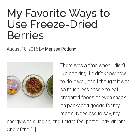
My Favorite Ways to
Use Freeze-Dried
Berries
August 18, 2016
By
Marissa Podany
There was a time when I didn’t
like cooking. I didn’t know how
to do it well, and I thought it was
so much less hassle to eat
prepared foods or even snack
on packaged goods for my
meals. Needless to say, my
energy was sluggish, and I didn’t feel particularly vibrant.
One of the […]