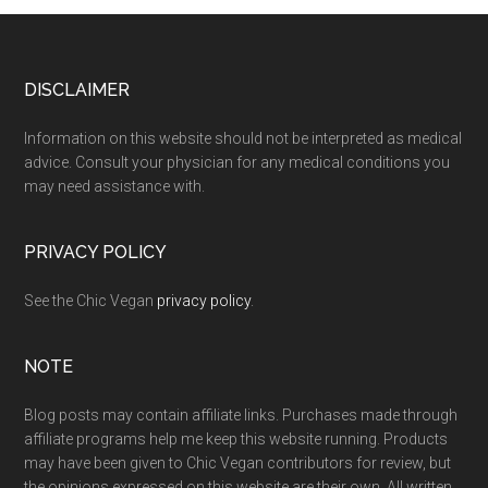
Footer
DISCLAIMER
Information on this website should not be interpreted as medical
advice. Consult your physician for any medical conditions you
may need assistance with.
PRIVACY POLICY
See the Chic Vegan
privacy policy
.
NOTE
Blog posts may contain affiliate links. Purchases made through
affiliate programs help me keep this website running. Products
may have been given to Chic Vegan contributors for review, but
the opinions expressed on this website are their own. All written