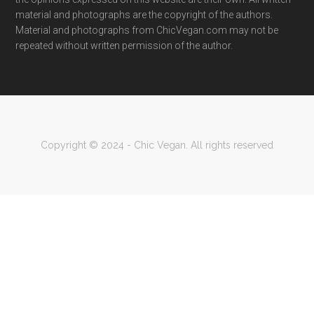
material and photographs are the copyright of the authors.
Material and photographs from ChicVegan.com may not be
repeated without written permission of the author.
Copyright © 2024 - Chic Vegan. All rights reserved