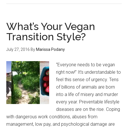
What’s Your Vegan
Transition Style?
July 27, 2016
By
Marissa Podany
“Everyone needs to be vegan
right now!” It’s understandable to
feel this sense of urgency. Tens
of billions of animals are born
into a life of misery and murder
every year. Preventable lifestyle
diseases are on the rise. Coping
with dangerous work conditions, abuses from
management, low pay, and psychological damage are