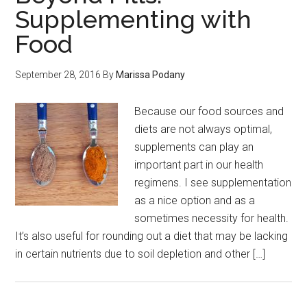
Supplementing with
Food
September 28, 2016
By
Marissa Podany
Because our food sources and
diets are not always optimal,
supplements can play an
important part in our health
regimens. I see supplementation
as a nice option and as a
sometimes necessity for health.
It’s also useful for rounding out a diet that may be lacking
in certain nutrients due to soil depletion and other […]