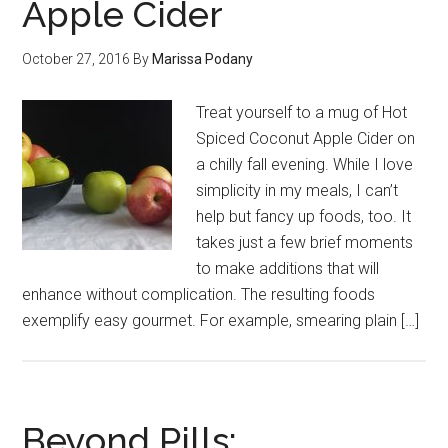
Apple Cider
October 27, 2016
By
Marissa Podany
Treat yourself to a mug of Hot
Spiced Coconut Apple Cider on
a chilly fall evening. While I love
simplicity in my meals, I can’t
help but fancy up foods, too. It
takes just a few brief moments
to make additions that will
enhance without complication. The resulting foods
exemplify easy gourmet. For example, smearing plain […]
Beyond Pills: