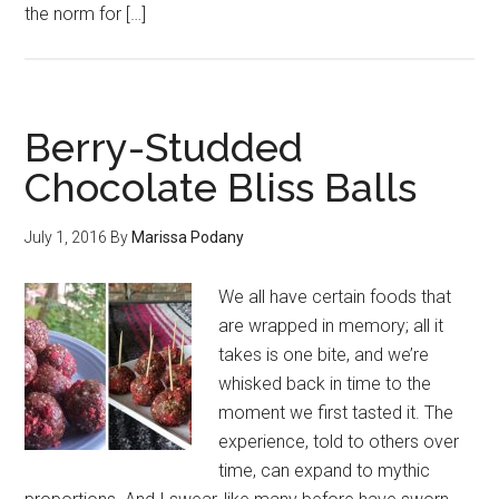
the norm for […]
Berry-Studded
Chocolate Bliss Balls
July 1, 2016
By
Marissa Podany
We all have certain foods that
are wrapped in memory; all it
takes is one bite, and we’re
whisked back in time to the
moment we first tasted it. The
experience, told to others over
time, can expand to mythic