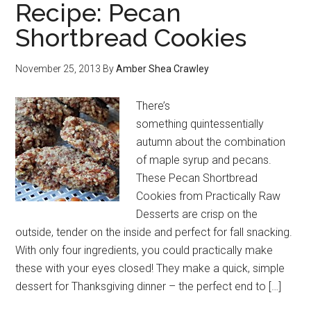
Recipe: Pecan
Shortbread Cookies
November 25, 2013
By
Amber Shea Crawley
There’s
something quintessentially
autumn about the combination
of maple syrup and pecans.
These Pecan Shortbread
Cookies from Practically Raw
Desserts are crisp on the
outside, tender on the inside and perfect for fall snacking.
With only four ingredients, you could practically make
these with your eyes closed! They make a quick, simple
dessert for Thanksgiving dinner – the perfect end to […]