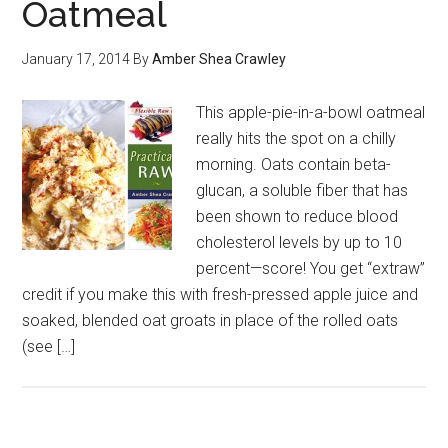
Oatmeal
January 17, 2014
By
Amber Shea Crawley
This apple-pie-in-a-bowl oatmeal
really hits the spot on a chilly
morning. Oats contain beta-
glucan, a soluble fiber that has
been shown to reduce blood
cholesterol levels by up to 10
percent—score! You get “extraw”
credit if you make this with fresh-pressed apple juice and
soaked, blended oat groats in place of the rolled oats
(see […]