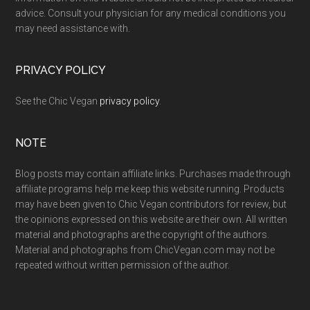
advice. Consult your physician for any medical conditions you
may need assistance with.
PRIVACY POLICY
See the Chic Vegan
privacy policy
.
NOTE
Blog posts may contain affiliate links. Purchases made through
affiliate programs help me keep this website running. Products
may have been given to Chic Vegan contributors for review, but
the opinions expressed on this website are their own. All written
material and photographs are the copyright of the authors.
Material and photographs from ChicVegan.com may not be
repeated without written permission of the author.