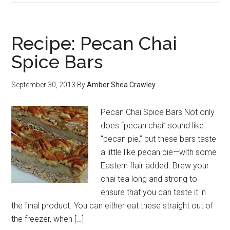
Recipe: Pecan Chai
Spice Bars
September 30, 2013
By
Amber Shea Crawley
Pecan Chai Spice Bars Not only
does “pecan chai” sound like
“pecan pie,” but these bars taste
a little like pecan pie—with some
Eastern flair added. Brew your
chai tea long and strong to
ensure that you can taste it in
the final product. You can either eat these straight out of
the freezer, when […]