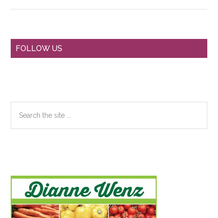
Primary
FOLLOW US
Sidebar
Search
the
site
...