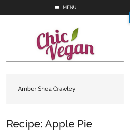
Skip
Skip
Skip
MENU
to
to
to
main
primary
footer
content
sidebar
Amber Shea Crawley
Recipe: Apple Pie