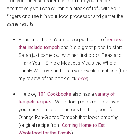
it on your cheese grater then add it to your recipe.
Alternatively you can crumble a block of tofu with your
fingers or pulse it in your food processor and garner the
same results.
Peas and Thank You is a blog with a lot of
recipes
that include tempeh
and it is a great place to start.
Sarah just came out with her first book, Peas and
Thank You – Simple Meatless Meals the Whole
Family Will Love and it is a worthwhile purchase (For
my review of the book click
here
).
The blog
101 Cookbooks
also has a
variety of
tempeh recipes
. While doing research to answer
your question I came across her blog post for
Orange Pan-Glazed Tempeh that looks amazing
(original recipe from
Coming Home to Eat:
Wholefood for the Family
).