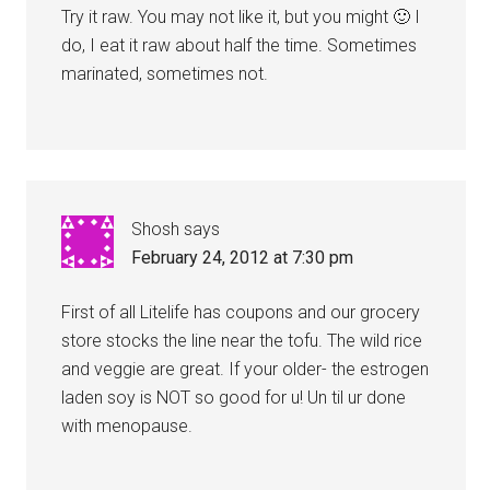
Try it raw. You may not like it, but you might 🙂 I
do, I eat it raw about half the time. Sometimes
marinated, sometimes not.
Shosh
says
February 24, 2012 at 7:30 pm
First of all Litelife has coupons and our grocery
store stocks the line near the tofu. The wild rice
and veggie are great. If your older- the estrogen
laden soy is NOT so good for u! Un til ur done
with menopause.