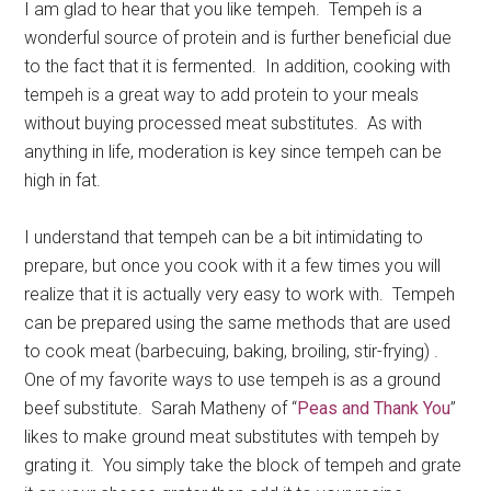
I am glad to hear that you like tempeh. Tempeh is a
wonderful source of protein and is further beneficial due
to the fact that it is fermented. In addition, cooking with
tempeh is a great way to add protein to your meals
without buying processed meat substitutes. As with
anything in life, moderation is key since tempeh can be
high in fat.
I understand that tempeh can be a bit intimidating to
prepare, but once you cook with it a few times you will
realize that it is actually very easy to work with. Tempeh
can be prepared using the same methods that are used
to cook meat (barbecuing, baking, broiling, stir-frying) .
One of my favorite ways to use tempeh is as a ground
beef substitute. Sarah Matheny of “
Peas and Thank You
”
likes to make ground meat substitutes with tempeh by
grating it. You simply take the block of tempeh and grate