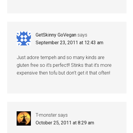
GetSkinny GoVegan
says
September 23, 2011 at 12:43 am
Just adore tempeh and so many kinds are
gluten free so it’s perfect!! Stinks that it’s more
expensive then tofu but don’t get it that often!
T-monster
says
October 25, 2011 at 8:29 am