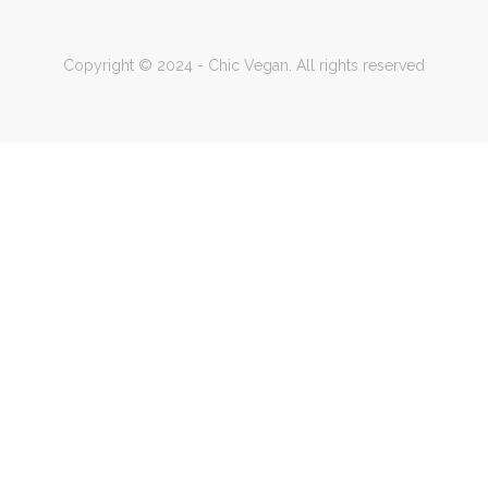
Copyright © 2024 - Chic Vegan. All rights reserved