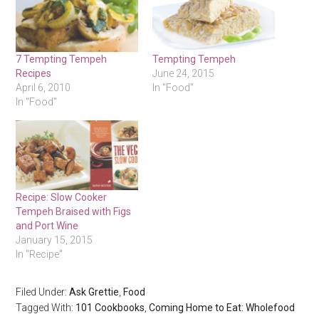
7 Tempting Tempeh
Tempting Tempeh
Recipes
June 24, 2015
April 6, 2010
In "Food"
In "Food"
Recipe: Slow Cooker
Tempeh Braised with Figs
and Port Wine
January 15, 2015
In "Recipe"
Filed Under:
Ask Grettie
,
Food
Tagged With:
101 Cookbooks
,
Coming Home to Eat: Wholefood