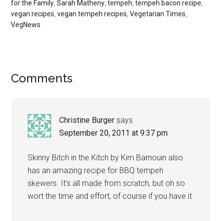
for the Family
,
Sarah Matheny
,
tempeh
,
tempeh bacon recipe
,
vegan recipes
,
vegan tempeh recipes
,
Vegetarian Times
,
VegNews
Reader
Comments
Interactions
Christine Burger
says
September 20, 2011 at 9:37 pm
Skinny Bitch in the Kitch by Kim Barnouin also
has an amazing recipe for BBQ tempeh
skewers. It’s all made from scratch, but oh so
wort the time and effort, of course if you have it.