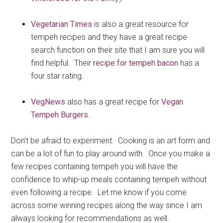
Vegetarian Times
is also a great resource for
tempeh recipes and they have a great recipe
search function on their site that I am sure you will
find helpful. Their
recipe for tempeh bacon
has a
four star rating.
VegNews
also has a great recipe for
Vegan
Tempeh Burgers
.
Don’t be afraid to experiment. Cooking is an art form and
can be a lot of fun to play around with. Once you make a
few recipes containing tempeh you will have the
confidence to whip-up meals containing tempeh without
even following a recipe. Let me know if you come
across some winning recipes along the way since I am
always looking for recommendations as well.