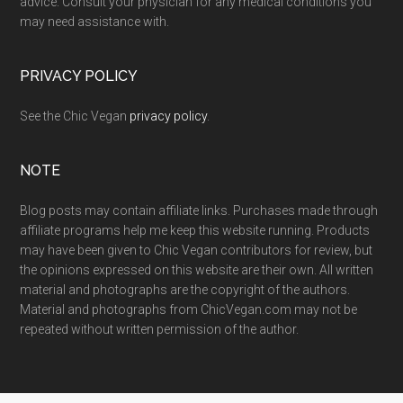
advice. Consult your physician for any medical conditions you
may need assistance with.
PRIVACY POLICY
See the Chic Vegan
privacy policy
.
NOTE
Blog posts may contain affiliate links. Purchases made through
affiliate programs help me keep this website running. Products
may have been given to Chic Vegan contributors for review, but
the opinions expressed on this website are their own. All written
material and photographs are the copyright of the authors.
Material and photographs from ChicVegan.com may not be
repeated without written permission of the author.