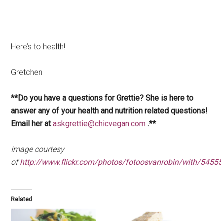
Here’s to health!
Gretchen
**Do you have a questions for Grettie? She is here to
answer any of your health and nutrition related questions!
Email her at
askgrettie@chicvegan.com
.**
Image courtesy
of
http://www.flickr.com/photos/fotoosvanrobin/with/545
Related