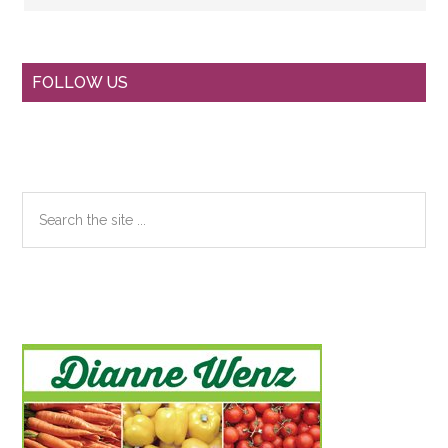
Primary
FOLLOW US
Sidebar
Search
the
site
...