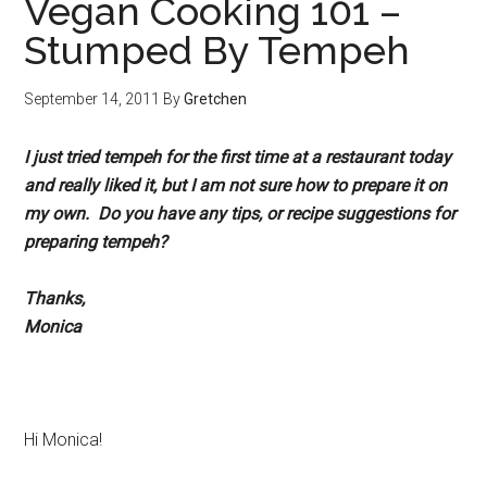
Vegan Cooking 101 –
Stumped By Tempeh
September 14, 2011
By
Gretchen
I just tried tempeh for the first time at a restaurant today
and really liked it, but I am not sure how to prepare it on
my own. Do you have any tips, or recipe suggestions for
preparing tempeh?
Thanks,
Monica
Hi Monica!