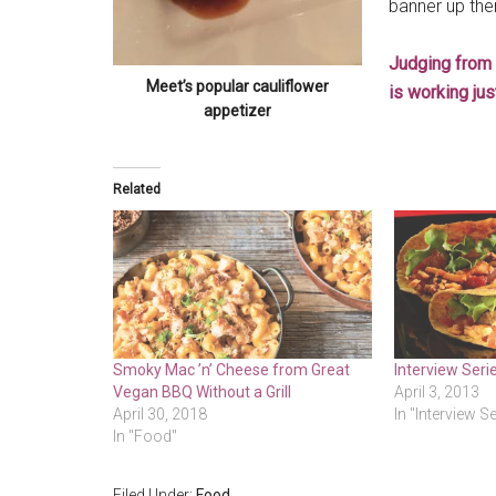
banner up the
Judging from 
Meet’s popular cauliflower
is working just
appetizer
Related
Smoky Mac ’n’ Cheese from Great
Interview Seri
Vegan BBQ Without a Grill
April 3, 2013
April 30, 2018
In "Interview S
In "Food"
Filed Under:
Food