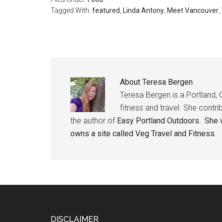
Tagged With:
featured
,
Linda Antony
,
Meet Vancouver
,
About
Teresa Bergen
Teresa Bergen is a Portland, 
fitness and travel. She contri
the author of
Easy Portland Outdoors. She w
owns a site called
Veg Travel and Fitness
.
DISCLAIMER