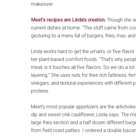
makeover.
Meet’s recipes are Linda’s creation.
Though she wen
current dishes at home. “This stuff came from co
gesturing to a menu full of burgers, fries, mac a
Linda works hard to get the umami, or five-flavor 
her plant-based comfort foods. “That’s why peop
meat, is it touches all five flavors. So we do a lot
layering.” She uses nuts for their rich fattiness, f
vinegars, and textural experiences with different 
proteins.
Meet’s most popular appetizers are the artichoke
dip and sweet chili cauliflower, Linda says. The m
large fries section and a half dozen different bu
from field roast patties. I ordered a double baco