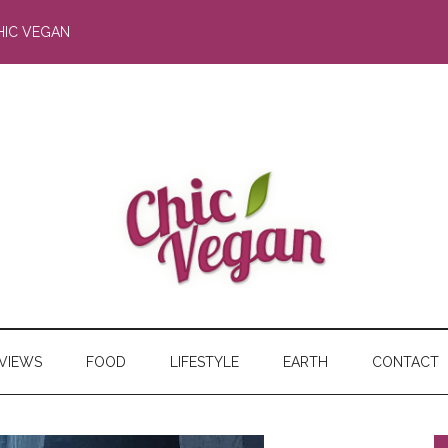
HIC VEGAN
RVIEWS
FOOD
LIFESTYLE
EARTH
CONTACT