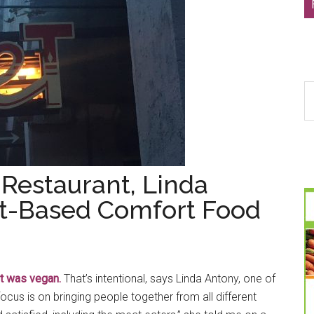
S
th
si
...
 Restaurant, Linda
nt-Based Comfort Food
it was vegan.
That’s intentional, says Linda Antony, one of
cus is on bringing people together from all different