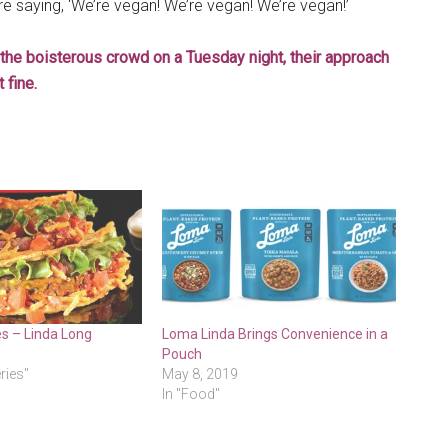
re saying, ‘We’re vegan! We’re vegan! We’re vegan!’
the boisterous crowd on a Tuesday night, their approach
 fine.
es – Linda Long
Loma Linda Brings Convenience in a
Pouch
eries"
May 8, 2019
In "Food"