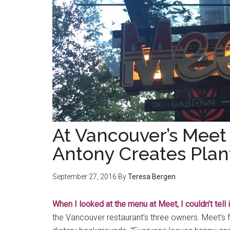
At Vancouver’s Meet
Antony Creates Pla
September 27, 2016
By
Teresa Bergen
When I looked at the menu at Meet, I couldn’t tell 
the Vancouver restaurant’s three owners. Meet’s fo