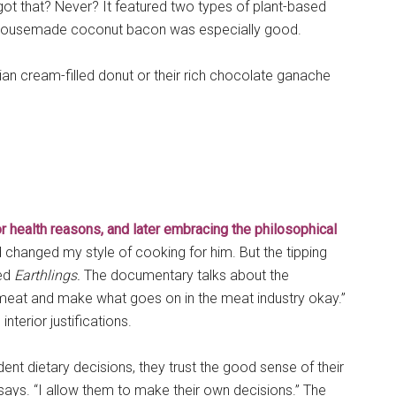
ot that? Never? It featured two types of plant-based
 housemade coconut bacon was especially good.
n cream-filled donut or their rich chocolate ganache
for health reasons, and later embracing the philosophical
ad changed my style of cooking for him. But the tipping
led
Earthlings.
The documentary talks about the
 meat and make what goes on in the meat industry okay.”
terior justifications.
nt dietary decisions, they trust the good sense of their
 says. “I allow them to make their own decisions.” The