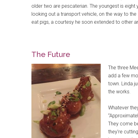
older two are pescaterian. The youngest is eight 
looking out a transport vehicle, on the way to th
eat pigs, a courtesy he soon extended to other an
The Future
The three Mee
add a few mor
town. Linda 
the works.
Whatever they
“Approximately
They come bec
they’re cuttin