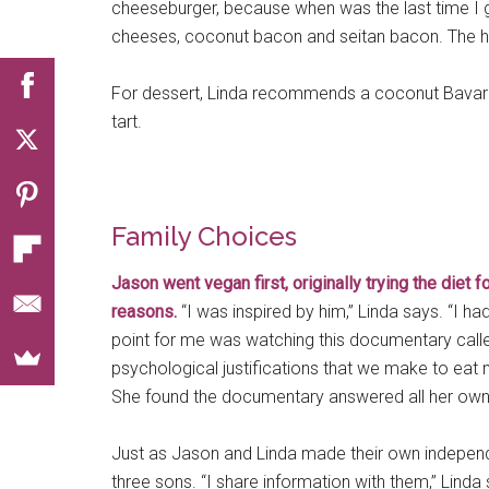
cheeseburger, because when was the last time I g
cheeses, coconut bacon and seitan bacon. The
For dessert, Linda recommends a coconut Bavaria
tart.
Family Choices
Jason went vegan first, originally trying the diet 
reasons.
“I was inspired by him,” Linda says. “I h
point for me was watching this documentary cal
psychological justifications that we make to eat
She found the documentary answered all her own in
Just as Jason and Linda made their own independe
three sons. “I share information with them,” Linda