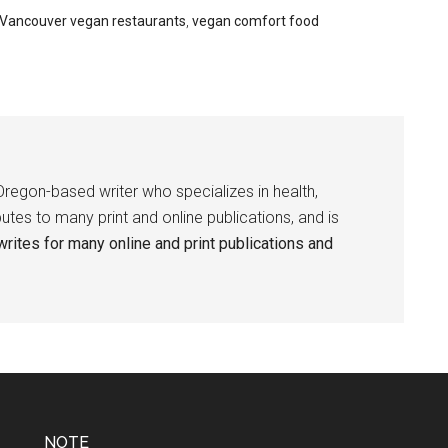
Vancouver vegan restaurants
,
vegan comfort food
Oregon-based writer who specializes in health,
butes to many print and online publications, and is
rites for many online and print publications and
NOTE