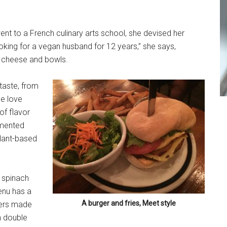
t to a French culinary arts school, she devised her
oking for a vegan husband for 12 years,” she says,
nd cheese and bowls.
taste, from
le love
 of flavor
ermented
plant-based
 spinach
enu has a
A burger and fries, Meet style
rgers made
n double