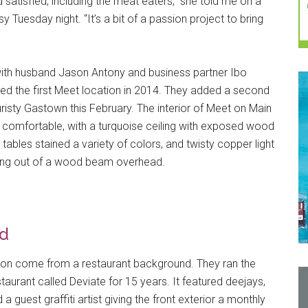
atisfied, including the meat eaters,” she told me on a
sy Tuesday night. “It’s a bit of a passion project to bring
with husband Jason Antony and business partner Ibo
ed the first Meet location in 2014. They added a second
uristy Gastown this February. The interior of Meet on Main
 comfortable, with a turquoise ceiling with exposed wood
ables stained a variety of colors, and twisty copper light
aling out of a wood beam overhead.
d
on come from a restaurant background. They ran the
staurant called Deviate for 15 years. It featured deejays,
 a guest graffiti artist giving the front exterior a monthly