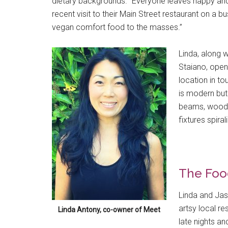
dietary backgrounds. “Everyone leaves happy and s
recent visit to their Main Street restaurant on a bu
vegan comfort food to the masses.”
Linda, along 
Staiano, open
location in to
is modern but
beams, wood t
fixtures spir
The Foo
Linda and Jas
artsy local re
Linda Antony, co-owner of Meet
late nights and