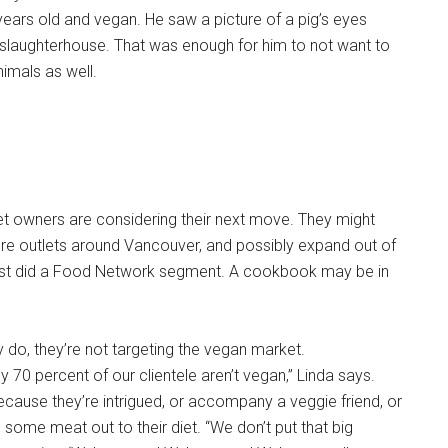
years old and vegan. He saw a picture of a pig’s eyes
e slaughterhouse. That was enough for him to not want to
imals as well.
t owners are considering their next move. They might
e outlets around Vancouver, and possibly expand out of
just did a Food Network segment. A cookbook may be in
 do, they’re not targeting the vegan market.
 70 percent of our clientele aren’t vegan,” Linda says.
ause they’re intrigued, or accompany a veggie friend, or
g some meat out to their diet. “We don’t put that big