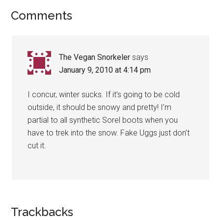
Reader
Comments
Interactions
The Vegan Snorkeler
says
January 9, 2010 at 4:14 pm
I concur, winter sucks. If it’s going to be cold
outside, it should be snowy and pretty! I’m
partial to all synthetic Sorel boots when you
have to trek into the snow. Fake Uggs just don’t
cut it.
Trackbacks