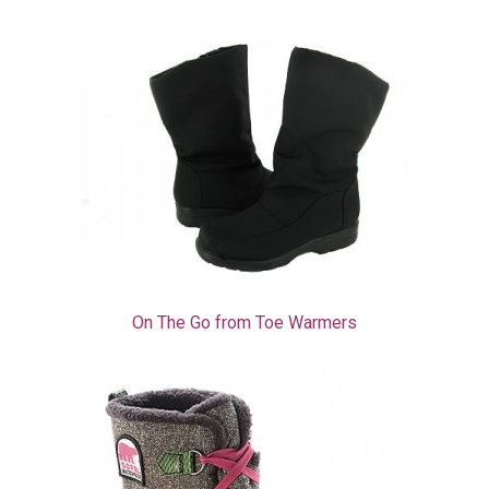
On The Go from Toe Warmers