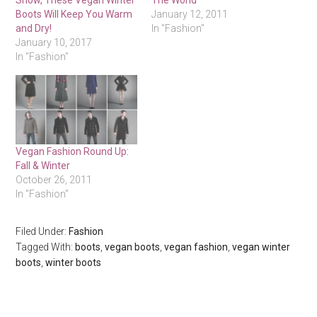
Snow, These Vegan Winter
The World
Boots Will Keep You Warm
January 12, 2011
and Dry!
In "Fashion"
January 10, 2017
In "Fashion"
Vegan Fashion Round Up:
Fall & Winter
October 26, 2011
In "Fashion"
Filed Under:
Fashion
Tagged With:
boots
,
vegan boots
,
vegan fashion
,
vegan winter
boots
,
winter boots