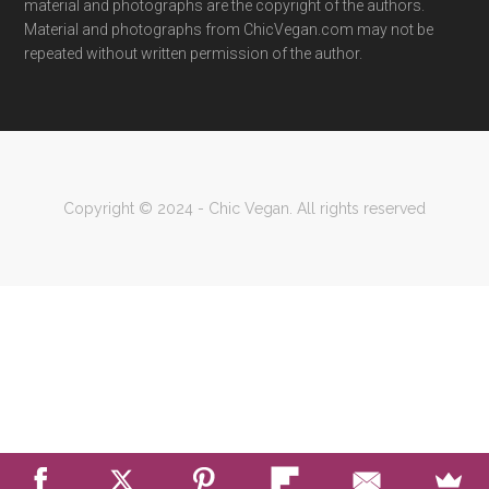
material and photographs are the copyright of the authors.
Material and photographs from ChicVegan.com may not be
repeated without written permission of the author.
Copyright © 2024 - Chic Vegan. All rights reserved