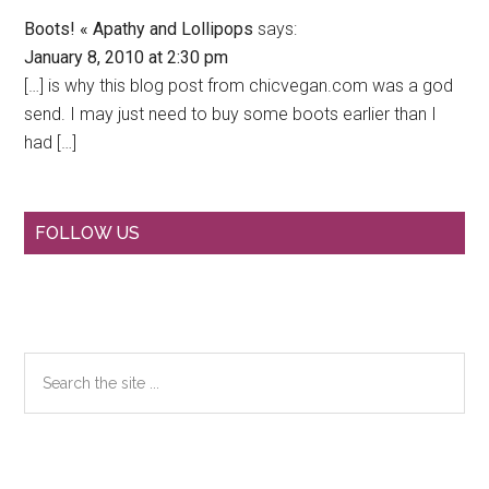
Boots! « Apathy and Lollipops
says:
January 8, 2010 at 2:30 pm
[…] is why this blog post from chicvegan.com was a god
send. I may just need to buy some boots earlier than I
had […]
Primary
FOLLOW US
Sidebar
Search
the
site
...