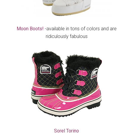
Moon Boots!
-available in tons of colors and are
ridiculously fabulous
Sorel Torino