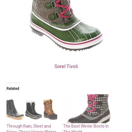
Sorel Tivoli
Related
Through Rain, Sleet and
The Best Winter Boots In