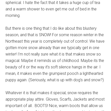
spherical. I hate the fact that it takes a huge cup of tea
and a warm shower to even get me out of bed in the
morning.
But there is one thing that I do like about this blustery
season, and that is SNOW! For some reason winter in the
Northeast this year is completely out of control. We have
gotten more snow already than we typically get in one
winter! I’m not really sure what it is that makes snow so
magical. Maybe it reminds us of childhood. Maybe its the
beauty of it or the way it’s soft silence hangs in the air. I
mean, it makes even the grumpiest pooch a lighthearted
puppy again. (Seriously, what is up with dog’s and snow?)
Whatever it is that makes it special, snow requires the
appropriate play attire. Gloves, Scarfs, Jackets and most
important of all.. BOOTS! Nice, warm boots that allow us