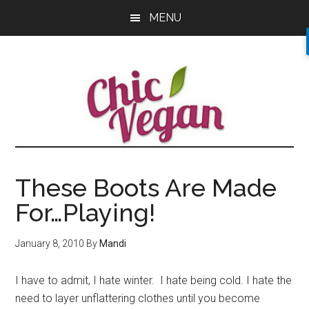
Skip
Skip
Skip
MENU
to
to
to
main
primary
footer
content
sidebar
These Boots Are Made
For…Playing!
January 8, 2010
By
Mandi
I have to admit, I hate winter. I hate being cold. I hate the
need to layer unflattering clothes until you become