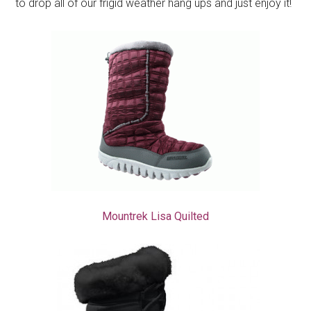
to drop all of our frigid weather hang ups and just enjoy it!
Mountrek Lisa Quilted