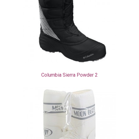
Columbia Sierra Powder 2