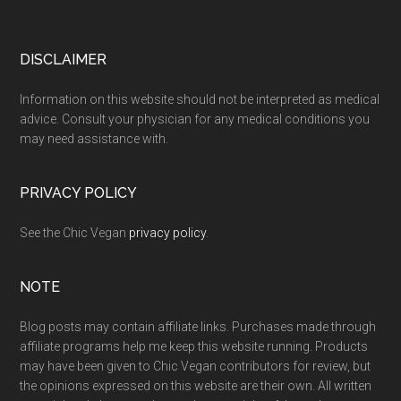
Footer
DISCLAIMER
Information on this website should not be interpreted as medical
advice. Consult your physician for any medical conditions you
may need assistance with.
PRIVACY POLICY
See the Chic Vegan
privacy policy
.
NOTE
Blog posts may contain affiliate links. Purchases made through
affiliate programs help me keep this website running. Products
may have been given to Chic Vegan contributors for review, but
the opinions expressed on this website are their own. All written