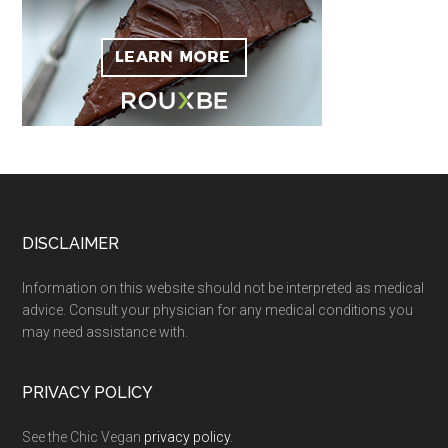
Footer
DISCLAIMER
Information on this website should not be interpreted as medical
advice. Consult your physician for any medical conditions you
may need assistance with.
PRIVACY POLICY
See the Chic Vegan
privacy policy
.