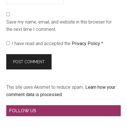
Save my name, email, and website in this browser for
the next time I comment.
I have read and accepted the
Privacy Policy
*
This site uses Akismet to reduce spam.
Learn how your
comment data is processed.
Primary
FOLLOW US
Sidebar