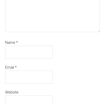
Name
*
Email
*
Website