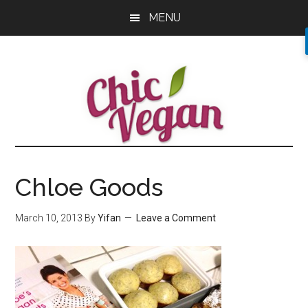
Skip
Skip
Skip
MENU
to
to
to
main
primary
footer
content
sidebar
Chloe Goods
March 10, 2013
By
Yifan
Leave a Comment