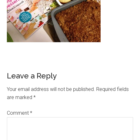
Reader
Leave a Reply
Interactions
Your email address will not be published.
Required fields
are marked
*
Comment
*