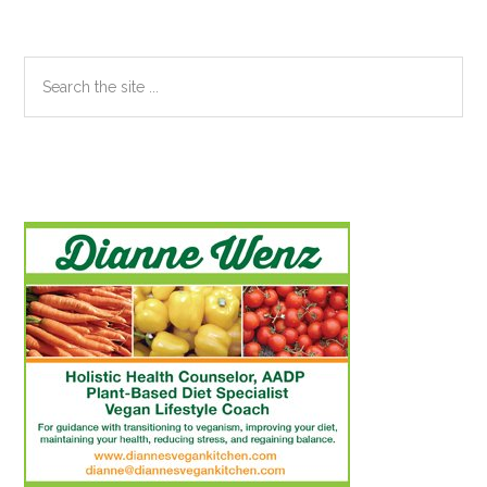
Search
the
site
...