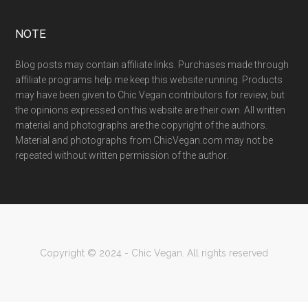
NOTE
Blog posts may contain affiliate links. Purchases made through
affiliate programs help me keep this website running. Products
may have been given to Chic Vegan contributors for review, but
the opinions expressed on this website are their own. All written
material and photographs are the copyright of the authors.
Material and photographs from ChicVegan.com may not be
repeated without written permission of the author.
Copyright © 2024 - Chic Vegan. All rights reserved