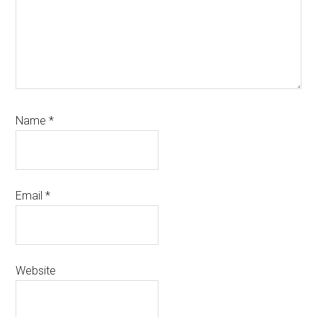
Name
*
Email
*
Website