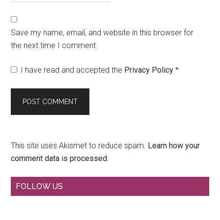
Save my name, email, and website in this browser for
the next time I comment.
I have read and accepted the
Privacy Policy
*
This site uses Akismet to reduce spam.
Learn how your
comment data is processed.
Primary
FOLLOW US
Sidebar