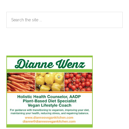
Search
the
site
...