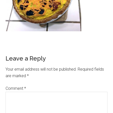
Reader
Leave a Reply
Interactions
Your email address will not be published.
Required fields
are marked
*
Comment
*