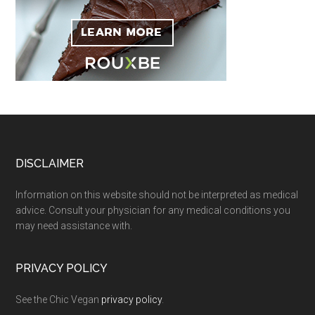
Footer
DISCLAIMER
Information on this website should not be interpreted as medical
advice. Consult your physician for any medical conditions you
may need assistance with.
PRIVACY POLICY
See the Chic Vegan
privacy policy
.