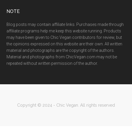
NOTE
Blog posts may contain affiliate links. Purchases made through
affiliate programs help me keep this website running. Products
may have been given to Chic Vegan contributors for review, but
the opinions expressed on this website are their own. All written
material and photographs are the copyright of the authors.
Material and photographs from ChicVegan.com may not be
repeated without written permission of the author.
Copyright © 2024 - Chic Vegan. All rights reserved