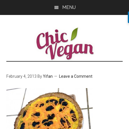
Skip
Skip
Skip
MENU
to
to
to
main
primary
footer
content
sidebar
February 4, 2013
By
Yifan
Leave a Comment