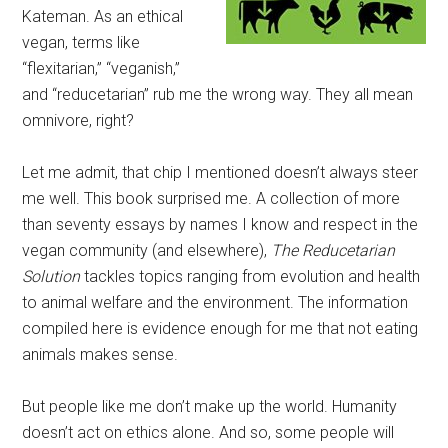
Kateman. As an ethical
vegan, terms like
“flexitarian,” “veganish,”
and “reducetarian” rub me the wrong way. They all mean
omnivore, right?
Let me admit, that chip I mentioned doesn’t always steer
me well. This book surprised me. A collection of more
than seventy essays by names I know and respect in the
vegan community (and elsewhere),
The Reducetarian
Solution
tackles topics ranging from evolution and health
to animal welfare and the environment. The information
compiled here is evidence enough for me that not eating
animals makes sense.
But people like me don’t make up the world. Humanity
doesn’t act on ethics alone. And so, some people will