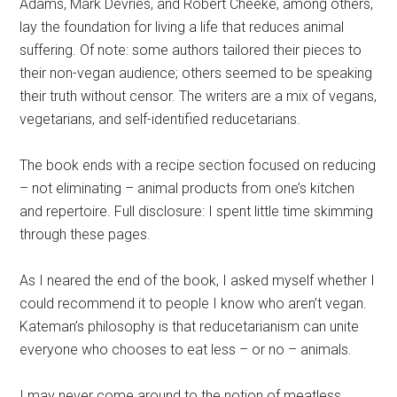
Adams, Mark Devries, and Robert Cheeke, among others,
lay the foundation for living a life that reduces animal
suffering. Of note: some authors tailored their pieces to
their non-vegan audience; others seemed to be speaking
their truth without censor. The writers are a mix of vegans,
vegetarians, and self-identified reducetarians.
The book ends with a recipe section focused on reducing
– not eliminating – animal products from one’s kitchen
and repertoire. Full disclosure: I spent little time skimming
through these pages.
As I neared the end of the book, I asked myself whether I
could recommend it to people I know who aren’t vegan.
Kateman’s philosophy is that reducetarianism can unite
everyone who chooses to eat less – or no – animals.
I may never come around to the notion of meatless