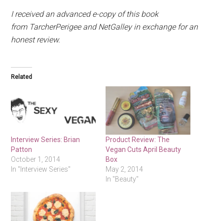
I received an advanced e-copy of this book
from TarcherPerigee and NetGalley in exchange for an
honest review.
Related
Interview Series: Brian
Product Review: The
Patton
Vegan Cuts April Beauty
October 1, 2014
Box
In "Interview Series"
May 2, 2014
In "Beauty"