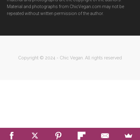
Material and photographs from ChicVegan.com may not be
repeated without written permission of the author.
Copyright © 2024 - Chic Vegan. All rights reserved