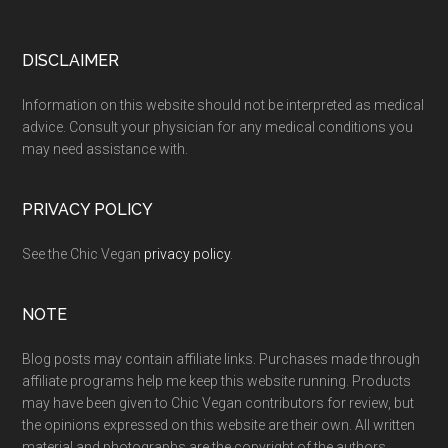
Footer
DISCLAIMER
Information on this website should not be interpreted as medical
advice. Consult your physician for any medical conditions you
may need assistance with.
PRIVACY POLICY
See the Chic Vegan
privacy policy
.
NOTE
Blog posts may contain affiliate links. Purchases made through
affiliate programs help me keep this website running. Products
may have been given to Chic Vegan contributors for review, but
the opinions expressed on this website are their own. All written
material and photographs are the copyright of the authors.