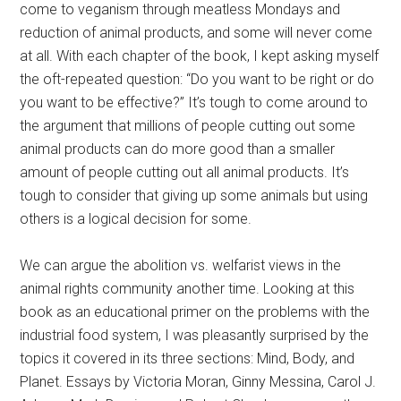
come to veganism through meatless Mondays and
reduction of animal products, and some will never come
at all. With each chapter of the book, I kept asking myself
the oft-repeated question: “Do you want to be right or do
you want to be effective?” It’s tough to come around to
the argument that millions of people cutting out some
animal products can do more good than a smaller
amount of people cutting out all animal products. It’s
tough to consider that giving up some animals but using
others is a logical decision for some.
We can argue the abolition vs. welfarist views in the
animal rights community another time. Looking at this
book as an educational primer on the problems with the
industrial food system, I was pleasantly surprised by the
topics it covered in its three sections: Mind, Body, and
Planet. Essays by Victoria Moran, Ginny Messina, Carol J.