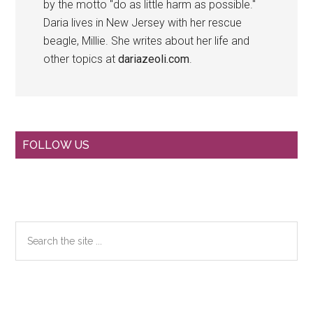
by the motto "do as little harm as possible."
Daria lives in New Jersey with her rescue
beagle, Millie. She writes about her life and
other topics at
dariazeoli.com
.
Primary
FOLLOW US
Sidebar
Search
the
site
...