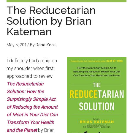
The Reducetarian
Solution by Brian
Kateman
May 5, 2017
By
Daria Zeoli
I definitely had a chip on
my shoulder when first
approached to review
The Reducetarian
Solution: How the
Surprisingly Simple Act
of Reducing the Amount
of Meat in Your Diet Can
Transform Your Health
and the Planet
by Brian