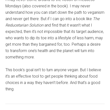
Mondays (also covered in the book). I may never
understand how you can start down the path to veganism
and never get there. But if I can go into a book like
The
Reducetarian Solution
and find that it wasn’t what I
expected, then it’s not impossible that its target audience,
who wants to dip its toe into a lifestyle of less harm, may
get more than they bargained for, too. Perhaps a desire
to transform one’s health and the planet will turn into
something more.
This book’s goal isn’t to turn anyone vegan. But I believe
it’s an effective tool to get people thinking about food
choices in a way they haven’t before. And that’s a good
thing.