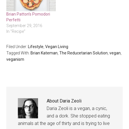
Brian Patton’s Pomodori
Perfetti
September 29, 2016
In "Recipe"
Filed Under:
Lifestyle
,
Vegan Living
Tagged With:
Brian Kateman
,
The Reducetarian Solution
,
vegan
,
veganism
About
Daria Zeoli
Daria Zeoli is a vegan, a cynic,
and a dork. She stopped eating
animals at the age of thirty and is trying to live