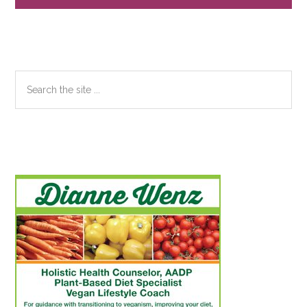
Search
the
site
...