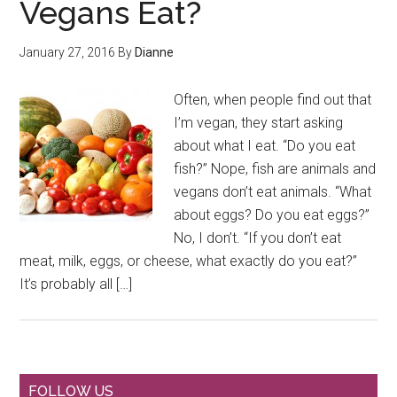
Vegans Eat?
January 27, 2016
By
Dianne
Often, when people find out that
I’m vegan, they start asking
about what I eat. “Do you eat
fish?” Nope, fish are animals and
vegans don’t eat animals. “What
about eggs? Do you eat eggs?”
No, I don’t. “If you don’t eat
meat, milk, eggs, or cheese, what exactly do you eat?”
It’s probably all […]
FOLLOW US