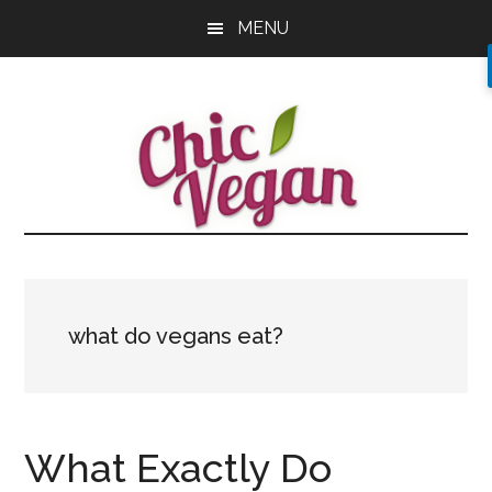
Skip
Skip
Skip
MENU
to
to
to
main
primary
footer
content
sidebar
what do vegans eat?
What Exactly Do