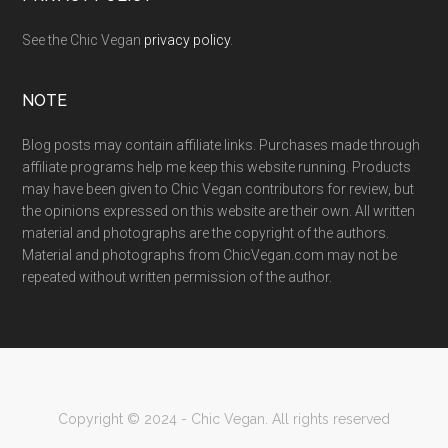
See the Chic Vegan
privacy policy
.
NOTE
Blog posts may contain affiliate links. Purchases made through
affiliate programs help me keep this website running. Products
may have been given to Chic Vegan contributors for review, but
the opinions expressed on this website are their own. All written
material and photographs are the copyright of the authors.
Material and photographs from ChicVegan.com may not be
repeated without written permission of the author.
Copyright © 2024 - Chic Vegan. All rights reserved