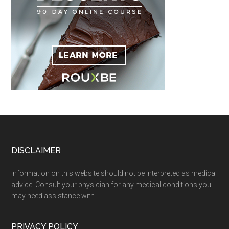
Footer
DISCLAIMER
Information on this website should not be interpreted as medical
advice. Consult your physician for any medical conditions you
may need assistance with.
PRIVACY POLICY