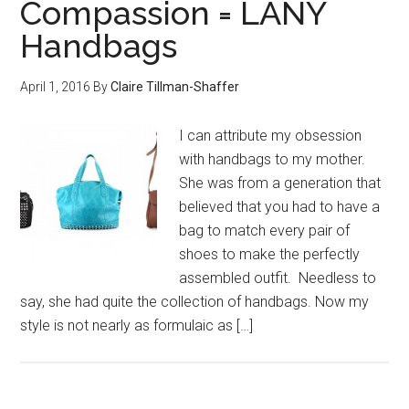
Compassion = LANY
Handbags
April 1, 2016
By
Claire Tillman-Shaffer
I can attribute my obsession
with handbags to my mother.
She was from a generation that
believed that you had to have a
bag to match every pair of
shoes to make the perfectly
assembled outfit. Needless to
say, she had quite the collection of handbags. Now my
style is not nearly as formulaic as […]