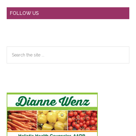
Primary
FOLLOW US
Sidebar
Search
the
site
...