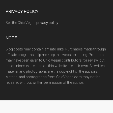
PRIVACY POLICY
See the Chic Vegan
privacy policy
.
NOTE
Blog posts may contain affiliate links. Purchases made through
affiliate programs help me keep this website running. Products
may have been given to Chic Vegan contributors for review, but
the opinions expressed on this website are their own. All written
material and photographs are the copyright of the authors.
Material and photographs from ChicVegan.com may not be
repeated without written permission of the author.