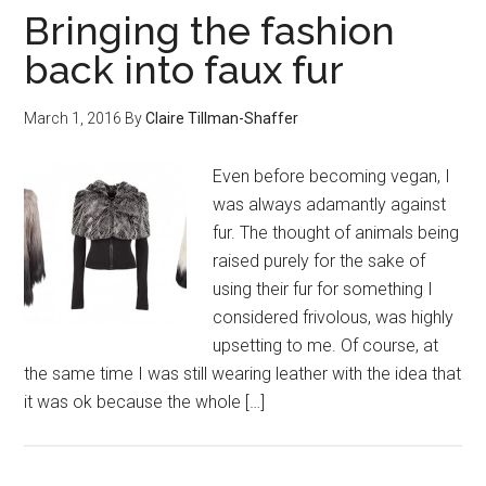
Bringing the fashion
back into faux fur
March 1, 2016
By
Claire Tillman-Shaffer
Even before becoming vegan, I
was always adamantly against
fur. The thought of animals being
raised purely for the sake of
using their fur for something I
considered frivolous, was highly
upsetting to me. Of course, at
the same time I was still wearing leather with the idea that
it was ok because the whole […]