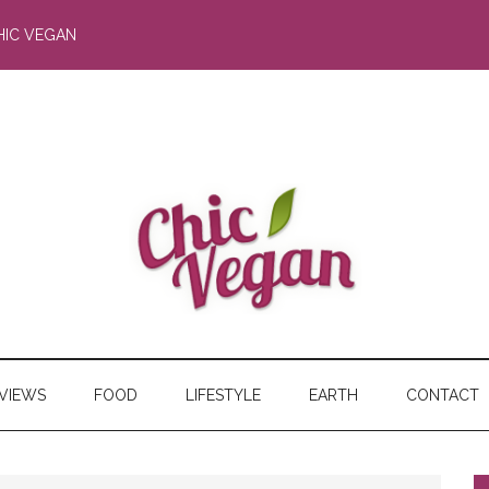
HIC VEGAN
RVIEWS
FOOD
LIFESTYLE
EARTH
CONTACT