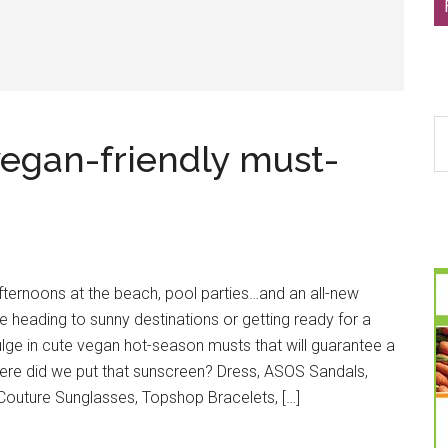
S
egan-friendly must-
th
si
...
afternoons at the beach, pool parties…and an all-new
 heading to sunny destinations or getting ready for a
dulge in cute vegan hot-season musts that will guarantee a
ere did we put that sunscreen? Dress, ASOS Sandals,
outure Sunglasses, Topshop Bracelets, […]