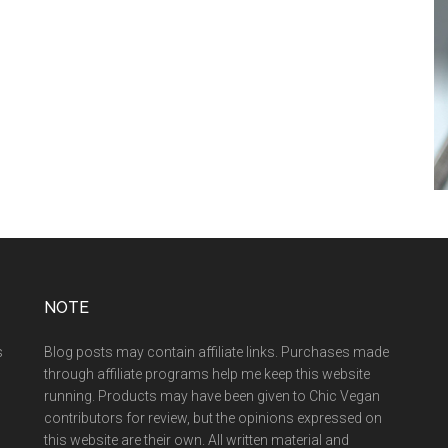
NOTE
s
Blog posts may contain affiliate links. Purchases made
through affiliate programs help me keep this website
running. Products may have been given to Chic Vegan
contributors for review, but the opinions expressed on
this website are their own. All written material and