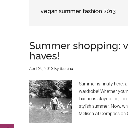
vegan summer fashion 2013
Summer shopping: v
haves!
April 29, 2013
By
Sascha
Summer is finally here: 
wardrobe! Whether you’re
luxurious staycation, in
stylish summer. Now, wh
Melissa at Compassion C