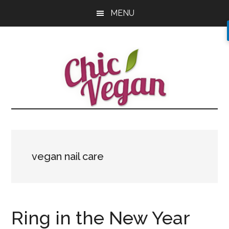
Skip
Skip
Skip
MENU
to
to
to
main
primary
footer
content
sidebar
vegan nail care
Ring in the New Year