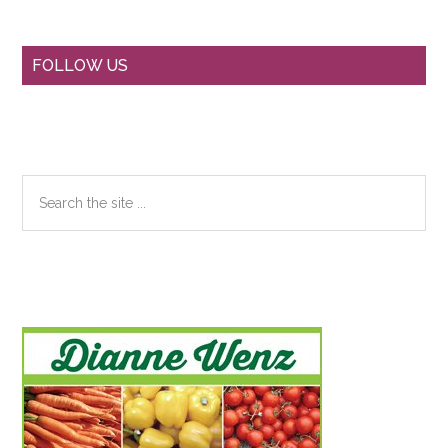
Primary
FOLLOW US
Sidebar
Search
the
site
...