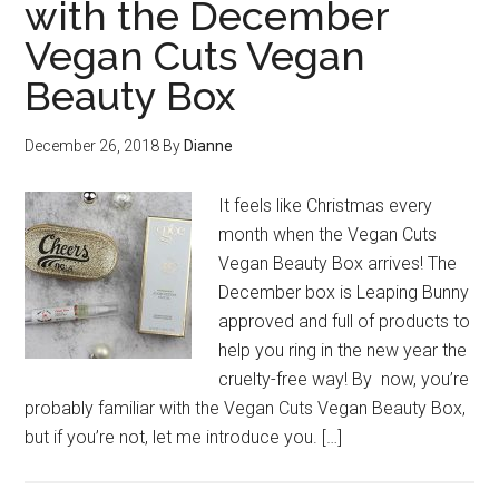
with the December
Vegan Cuts Vegan
Beauty Box
December 26, 2018
By
Dianne
It feels like Christmas every
month when the Vegan Cuts
Vegan Beauty Box arrives! The
December box is Leaping Bunny
approved and full of products to
help you ring in the new year the
cruelty-free way! By now, you’re
probably familiar with the Vegan Cuts Vegan Beauty Box,
but if you’re not, let me introduce you. […]