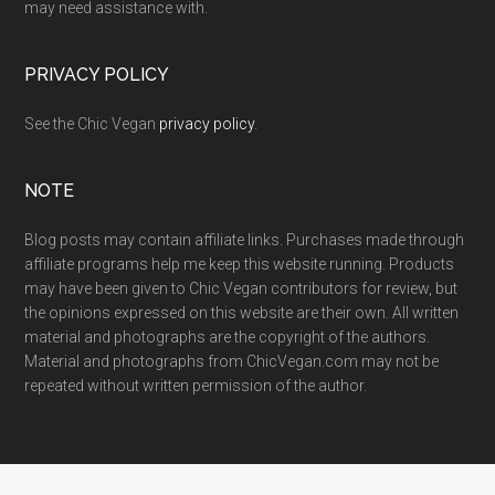
may need assistance with.
PRIVACY POLICY
See the Chic Vegan
privacy policy
.
NOTE
Blog posts may contain affiliate links. Purchases made through
affiliate programs help me keep this website running. Products
may have been given to Chic Vegan contributors for review, but
the opinions expressed on this website are their own. All written
material and photographs are the copyright of the authors.
Material and photographs from ChicVegan.com may not be
repeated without written permission of the author.