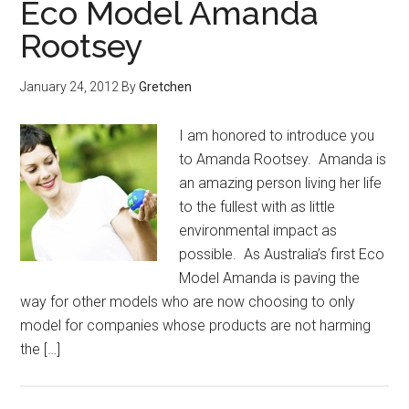
Eco Model Amanda
Rootsey
January 24, 2012
By
Gretchen
I am honored to introduce you
to Amanda Rootsey. Amanda is
an amazing person living her life
to the fullest with as little
environmental impact as
possible. As Australia’s first Eco
Model Amanda is paving the
way for other models who are now choosing to only
model for companies whose products are not harming
the […]