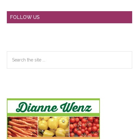
Primary
FOLLOW US
Sidebar
Search
the
site
...