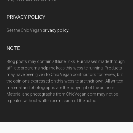
PRIVACY POLICY
See the Chic Vegan
privacy policy
.
NOTE
Blog posts may contain affiliate links. Purchases made through
affiliate programs help me keep this website running. Products
may have been given to Chic Vegan contributors for review, but
the opinions expressed on this website are their own. All written
material and photographs are the copyright of the authors.
Material and photographs from ChicVegan.com may not be
repeated without written permission of the author.