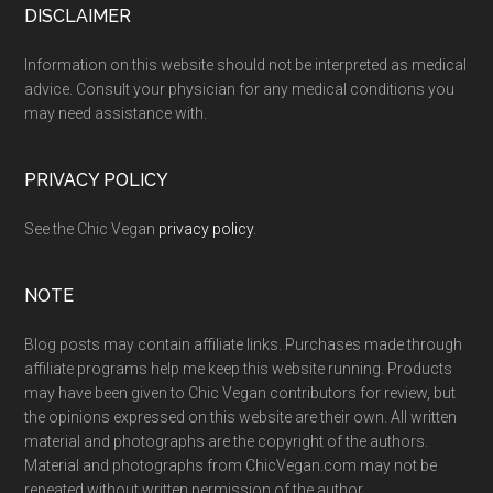
Footer
DISCLAIMER
Information on this website should not be interpreted as medical
advice. Consult your physician for any medical conditions you
may need assistance with.
PRIVACY POLICY
See the Chic Vegan
privacy policy
.
NOTE
Blog posts may contain affiliate links. Purchases made through
affiliate programs help me keep this website running. Products
may have been given to Chic Vegan contributors for review, but
the opinions expressed on this website are their own. All written
material and photographs are the copyright of the authors.
Material and photographs from ChicVegan.com may not be
repeated without written permission of the author.