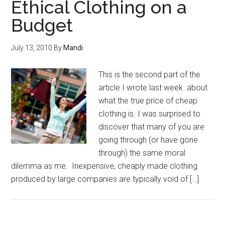
Ethical Clothing on a
Budget
July 13, 2010
By
Mandi
This is the second part of the
article I wrote last week about
what the true price of cheap
clothing is. I was surprised to
discover that many of you are
going through (or have gone
through) the same moral
dilemma as me. Inexpensive, cheaply made clothing
produced by large companies are typically void of […]