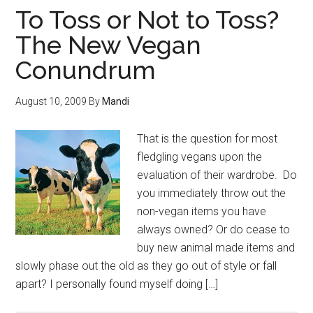
To Toss or Not to Toss?
The New Vegan
Conundrum
August 10, 2009
By
Mandi
That is the question for most
fledgling vegans upon the
evaluation of their wardrobe. Do
you immediately throw out the
non-vegan items you have
always owned? Or do cease to
buy new animal made items and
slowly phase out the old as they go out of style or fall
apart? I personally found myself doing […]