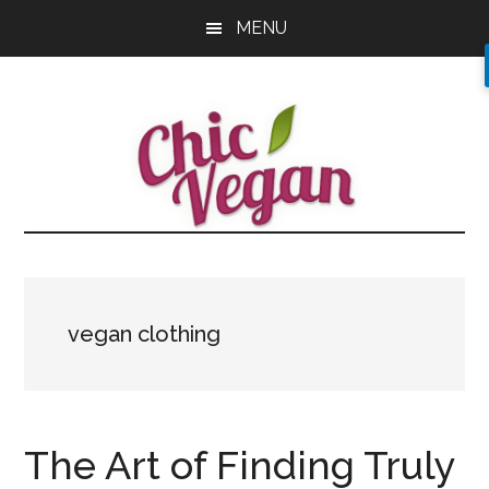
Skip
Skip
Skip
MENU
to
to
to
main
primary
footer
content
sidebar
vegan clothing
The Art of Finding Truly