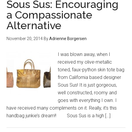
Sous Sus: Encouraging
a Compassionate
Alternative
November 20, 2014
By
Adrienne Borgersen
I was blown away, when I
received my olive-metallic
toned, faux-python skin tote bag
from California based designer
Sous Sus! It is just gorgeous,
well constructed, roomy and
goes with everything I own. I
have received many compliments on it. Really, it’s this
handbag junkie’s dream!! Sous Sus is a high […]