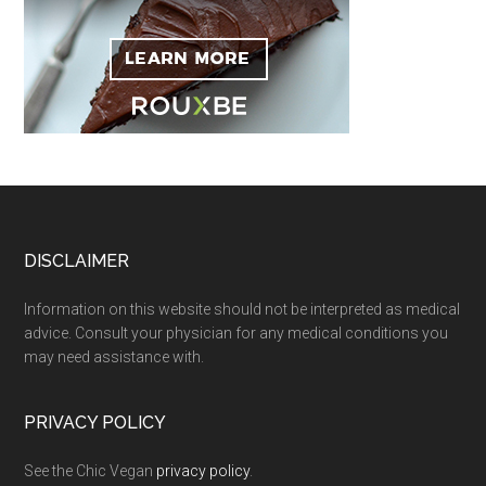
Footer
DISCLAIMER
Information on this website should not be interpreted as medical
advice. Consult your physician for any medical conditions you
may need assistance with.
PRIVACY POLICY
See the Chic Vegan
privacy policy
.