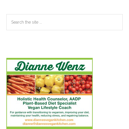
Search
the
site
...