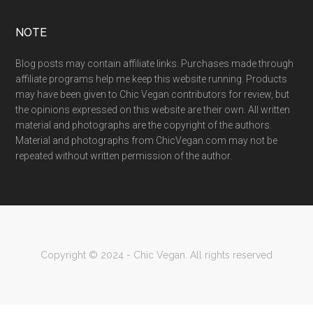
NOTE
Blog posts may contain affiliate links. Purchases made through
affiliate programs help me keep this website running. Products
may have been given to Chic Vegan contributors for review, but
the opinions expressed on this website are their own. All written
material and photographs are the copyright of the authors.
Material and photographs from ChicVegan.com may not be
repeated without written permission of the author.
Copyright © 2024 - Chic Vegan. All rights reserved