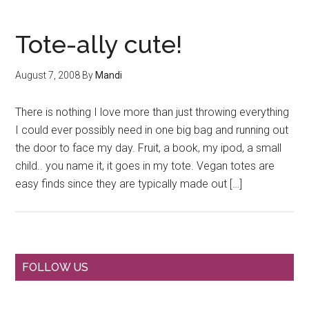
Tote-ally cute!
August 7, 2008
By
Mandi
There is nothing I love more than just throwing everything
I could ever possibly need in one big bag and running out
the door to face my day. Fruit, a book, my ipod, a small
child.. you name it, it goes in my tote. Vegan totes are
easy finds since they are typically made out […]
Primary
FOLLOW US
Sidebar