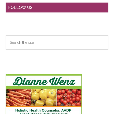
Primary
FOLLOW US
Sidebar
Search
the
site
...