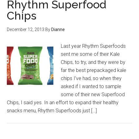
Rhythm Superfood
Chips
December 12, 2013
By
Dianne
Last year Rhythm Superfoods
sent me some of their Kale
Chips, to try, and they were by
far the best prepackaged kale
chips I’ve had, so when they
asked if I wanted to sample
some of their new Superfood
Chips, I said yes. In an effort to expand their healthy
snacks menu, Rhythm Superfoods just […]