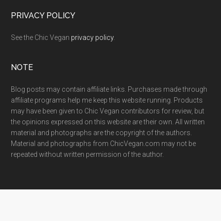
PRIVACY POLICY
See the Chic Vegan
privacy policy
.
NOTE
Blog posts may contain affiliate links. Purchases made through
affiliate programs help me keep this website running. Products
may have been given to Chic Vegan contributors for review, but
the opinions expressed on this website are their own. All written
material and photographs are the copyright of the authors.
Material and photographs from ChicVegan.com may not be
repeated without written permission of the author.