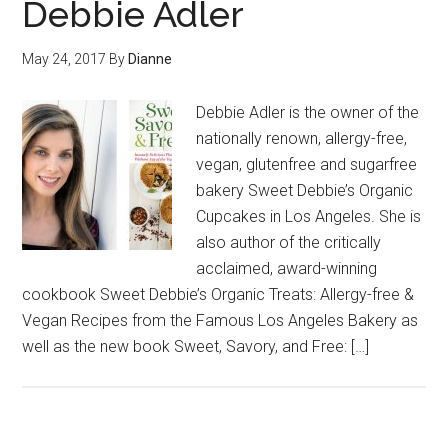
Debbie Adler
May 24, 2017
By
Dianne
Debbie Adler is the owner of the
nationally renown, allergy-free,
vegan, glutenfree and sugarfree
bakery Sweet Debbie’s Organic
Cupcakes in Los Angeles. She is
also author of the critically
acclaimed, award-winning
cookbook Sweet Debbie’s Organic Treats: Allergy-free &
Vegan Recipes from the Famous Los Angeles Bakery as
well as the new book Sweet, Savory, and Free: […]