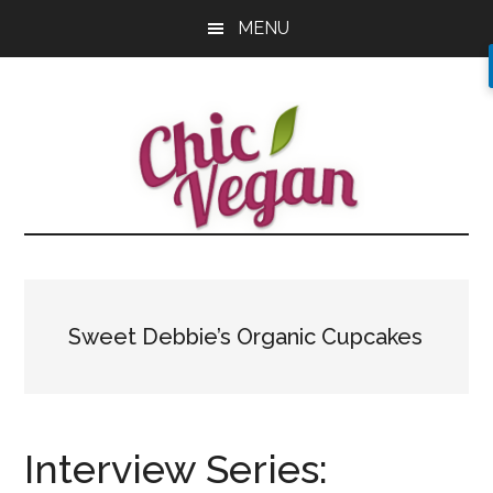
Skip
Skip
Skip
MENU
to
to
to
main
primary
footer
content
sidebar
Sweet Debbie’s Organic Cupcakes
Interview Series: