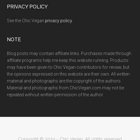
PRIVACY POLICY
See the Chic Vegan
privacy policy
.
NOTE
Blog posts may contain affiliate links. Purchases made through
affiliate programs help me keep this website running. Products
may have been given to Chic Vegan contributors for review, but
the opinions expressed on this website are their own. All written
material and photographs are the copyright of the authors.
Material and photographs from ChicVegan.com may not be
repeated without written permission of the author.
Copyright © 2024 - Chic Vegan. All rights reserved