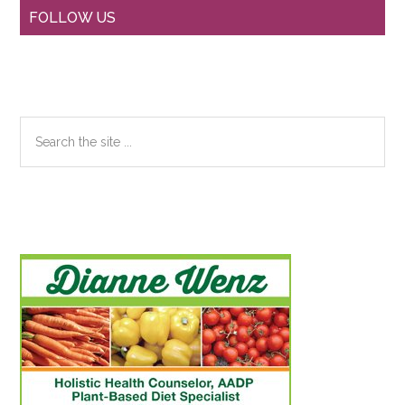
Primary
FOLLOW US
Sidebar
Search
the
site
...