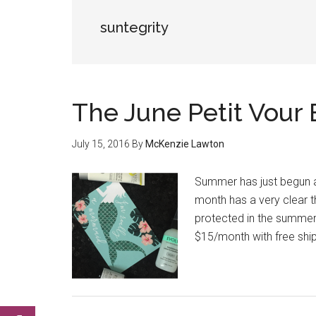
suntegrity
The June Petit Vour
July 15, 2016
By
McKenzie Lawton
Summer has just begun a
month has a very clear t
protected in the summer 
$15/month with free ship