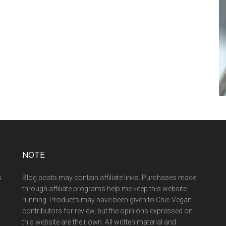
NOTE
s
Blog posts may contain affiliate links. Purchases made
through affiliate programs help me keep this website
running. Products may have been given to Chic Vegan
contributors for review, but the opinions expressed on
this website are their own. All written material and