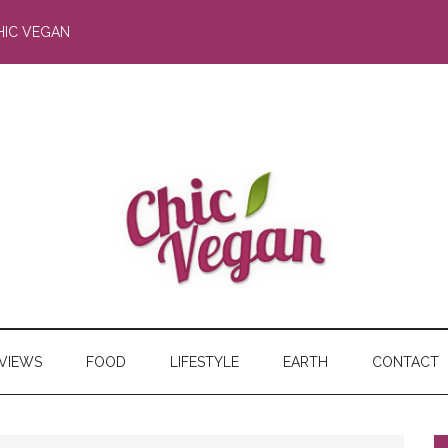
HIC VEGAN
RVIEWS
FOOD
LIFESTYLE
EARTH
CONTACT