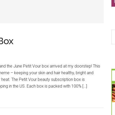
S
 Box
th
si
...
nd the June Petit Vour box arrived at my doorstep! This
heme – keeping your skin and hair healthy, bright and
heat. The Petit Vour beauty subscription box is
ping in the US. Each box is packed with 100% […]