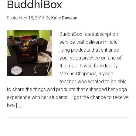
BuddhiBox
September 18, 2015
By
Katie Dawson
BuddhiBox is a subscription
service that delivers mindful
living products that enhance
your yoga practice on and off
the mat. It was founded by
Maxine Chapman, a yoga
teacher, who wanted to be able
to share the things and products that enhanced her yoga
experience with her students. I got the chance to receive
two […]