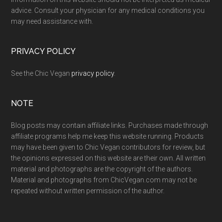
advice. Consult your physician for any medical conditions you
may need assistance with.
PRIVACY POLICY
See the Chic Vegan
privacy policy
.
NOTE
Blog posts may contain affiliate links. Purchases made through
affiliate programs help me keep this website running. Products
may have been given to Chic Vegan contributors for review, but
the opinions expressed on this website are their own. All written
material and photographs are the copyright of the authors.
Material and photographs from ChicVegan.com may not be
repeated without written permission of the author.