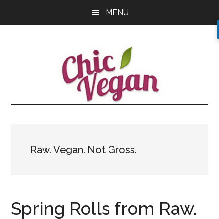
Skip
Skip
Skip
MENU
to
to
to
main
primary
footer
content
sidebar
Raw. Vegan. Not Gross.
Spring Rolls from Raw.