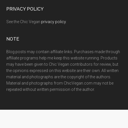
PRIVACY POLICY
See the Chic Vegan
privacy policy
.
NOTE
Blog posts may contain affiliate links. Purchases made through
affiliate programs help me keep this website running. Products
may have been given to Chic Vegan contributors for review, but
the opinions expressed on this website are their own. All written
material and photographs are the copyright of the authors.
Material and photographs from ChicVegan.com may not be
repeated without written permission of the author.