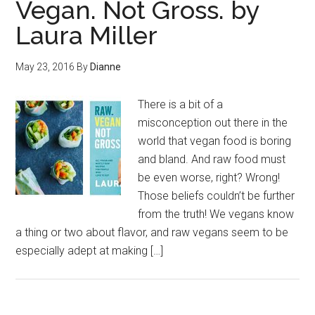
Vegan. Not Gross. by
Laura Miller
May 23, 2016
By
Dianne
There is a bit of a
misconception out there in the
world that vegan food is boring
and bland. And raw food must
be even worse, right? Wrong!
Those beliefs couldn’t be further
from the truth! We vegans know
a thing or two about flavor, and raw vegans seem to be
especially adept at making […]