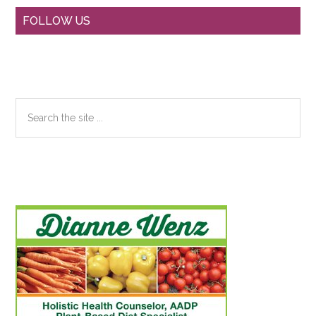
Primary
FOLLOW US
Sidebar
Search
the
site
...