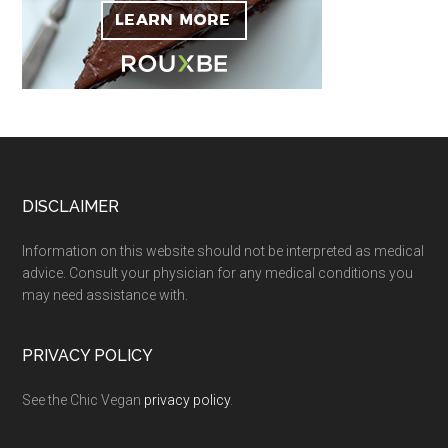
Footer
DISCLAIMER
Information on this website should not be interpreted as medical
advice. Consult your physician for any medical conditions you
may need assistance with.
PRIVACY POLICY
See the Chic Vegan
privacy policy
.