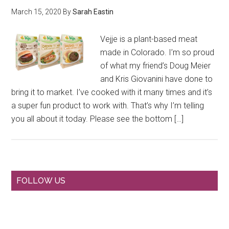
March 15, 2020
By
Sarah Eastin
Vejje is a plant-based meat
made in Colorado. I’m so proud
of what my friend’s Doug Meier
and Kris Giovanini have done to
bring it to market. I’ve cooked with it many times and it’s
a super fun product to work with. That’s why I’m telling
you all about it today. Please see the bottom […]
Primary
FOLLOW US
Sidebar