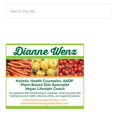
Search
the
site
...