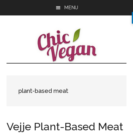
Skip
Skip
Skip
MENU
to
to
to
main
primary
footer
content
sidebar
plant-based meat
Vejje Plant-Based Meat