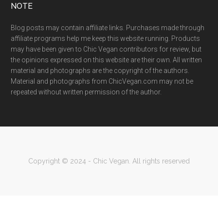
NOTE
Blog posts may contain affiliate links. Purchases made through
affiliate programs help me keep this website running. Products
may have been given to Chic Vegan contributors for review, but
the opinions expressed on this website are their own. All written
material and photographs are the copyright of the authors.
Material and photographs from ChicVegan.com may not be
repeated without written permission of the author.
Copyright © 2024 - Chic Vegan. All rights reserved