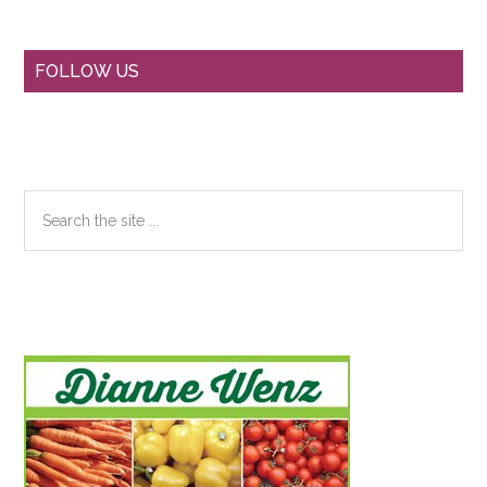
Primary
FOLLOW US
Sidebar
Search
the
site
...