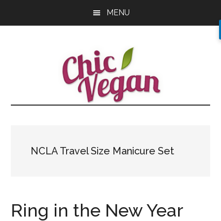
Skip
Skip
Skip
MENU
to
to
to
main
primary
footer
content
sidebar
NCLA Travel Size Manicure Set
Ring in the New Year