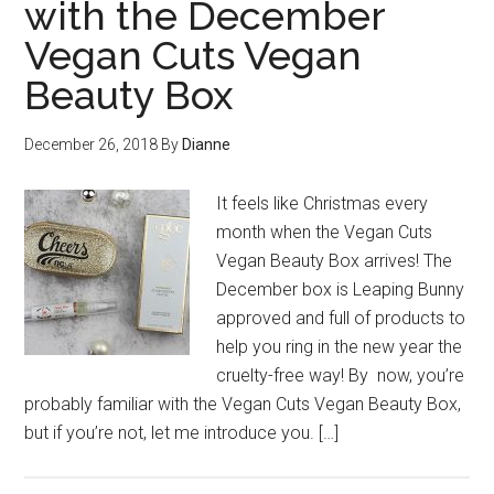
with the December
Vegan Cuts Vegan
Beauty Box
December 26, 2018
By
Dianne
It feels like Christmas every
month when the Vegan Cuts
Vegan Beauty Box arrives! The
December box is Leaping Bunny
approved and full of products to
help you ring in the new year the
cruelty-free way! By now, you’re
probably familiar with the Vegan Cuts Vegan Beauty Box,
but if you’re not, let me introduce you. […]