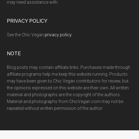
may need assistance with.
PRIVACY POLICY
See the Chic Vegan
privacy policy
.
NOTE
Blog posts may contain affiliate links. Purchases made through
affiliate programs help me keep this website running. Products
may have been given to Chic Vegan contributors for review, but
the opinions expressed on this website are their own. All written
material and photographs are the copyright of the authors.
Material and photographs from ChicVegan.com may not be
repeated without written permission of the author.