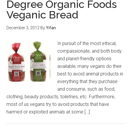
Degree Organic Foods
Veganic Bread
December 3, 2012
By
Yifan
In pursuit of the most ethical,
compassionate, and both body
and planet-friendly options
available, many vegans do their
best to avoid animal products in
everything that they purchase
and consume, such as food,
clothing, beauty products, toiletries, etc. Furthermore,
most of us vegans try to avoid products that have
harmed or exploited animals at some […]