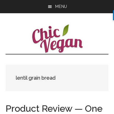
Skip
Skip
Skip
MENU
to
to
to
main
primary
footer
content
sidebar
lentil grain bread
Product Review — One