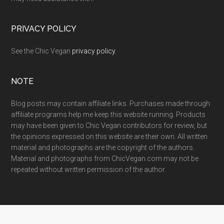
PRIVACY POLICY
See the Chic Vegan
privacy policy
.
NOTE
Blog posts may contain affiliate links. Purchases made through
affiliate programs help me keep this website running. Products
may have been given to Chic Vegan contributors for review, but
the opinions expressed on this website are their own. All written
material and photographs are the copyright of the authors.
Material and photographs from ChicVegan.com may not be
repeated without written permission of the author.