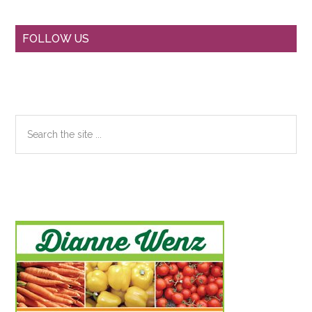
Primary
FOLLOW US
Sidebar
Search
the
site
...