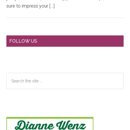
sure to impress your […]
Primary
FOLLOW US
Sidebar
Search
the
site
...