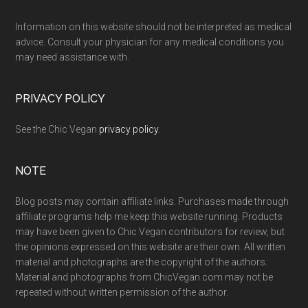
Footer
Information on this website should not be interpreted as medical
advice. Consult your physician for any medical conditions you
may need assistance with.
PRIVACY POLICY
See the Chic Vegan
privacy policy
.
NOTE
Blog posts may contain affiliate links. Purchases made through
affiliate programs help me keep this website running. Products
may have been given to Chic Vegan contributors for review, but
the opinions expressed on this website are their own. All written
material and photographs are the copyright of the authors.
Material and photographs from ChicVegan.com may not be
repeated without written permission of the author.