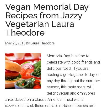
Vegan Memorial Day
Recipes from Jazzy
Vegetarian Laura
Theodore
May 25, 2015
By
Laura Theodore
Memorial Day is a time to
celebrate with good friends and
delicious food. If you are
hosting a get-together today, or
any day throughout the summer
season, this tasty menu will
delight vegan and omnivores
alike. Based on a classic American meal with a
jazzylicious twist, these easy, plant-based recipes are