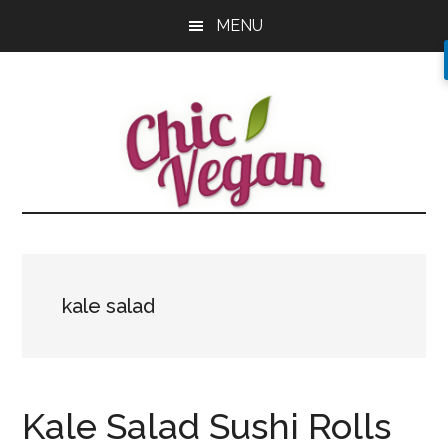
Skip
Skip
Skip
MENU
to
to
to
main
primary
footer
content
sidebar
kale salad
Kale Salad Sushi Rolls