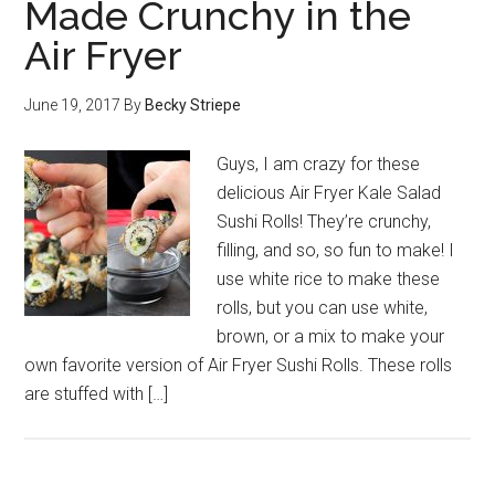
Made Crunchy in the
Air Fryer
June 19, 2017
By
Becky Striepe
Guys, I am crazy for these
delicious Air Fryer Kale Salad
Sushi Rolls! They’re crunchy,
filling, and so, so fun to make! I
use white rice to make these
rolls, but you can use white,
brown, or a mix to make your
own favorite version of Air Fryer Sushi Rolls. These rolls
are stuffed with […]