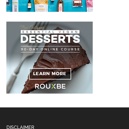
DISCLAIMER