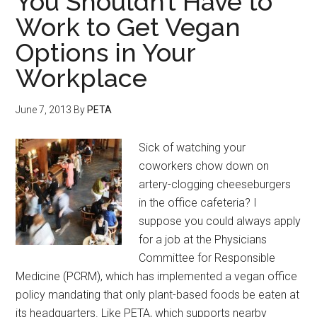
You Shouldn’t Have to
Work to Get Vegan
Options in Your
Workplace
June 7, 2013
By
PETA
Sick of watching your
coworkers chow down on
artery-clogging cheeseburgers
in the office cafeteria? I
suppose you could always apply
for a job at the Physicians
Committee for Responsible
Medicine (PCRM), which has implemented a vegan office
policy mandating that only plant-based foods be eaten at
its headquarters. Like PETA, which supports nearby