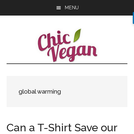
Skip
Skip
Skip
MENU
to
to
to
main
primary
footer
content
sidebar
global warming
Can a T-Shirt Save our