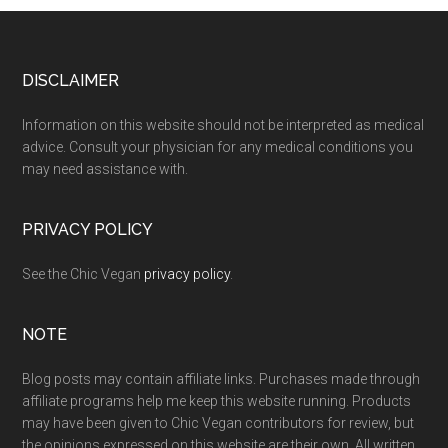
Footer
DISCLAIMER
Information on this website should not be interpreted as medical
advice. Consult your physician for any medical conditions you
may need assistance with.
PRIVACY POLICY
See the Chic Vegan
privacy policy
.
NOTE
Blog posts may contain affiliate links. Purchases made through
affiliate programs help me keep this website running. Products
may have been given to Chic Vegan contributors for review, but
the opinions expressed on this website are their own. All written