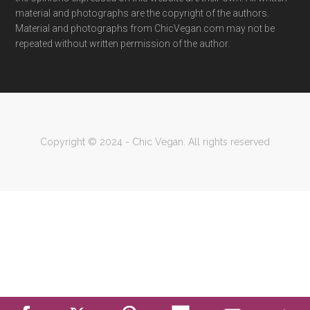
material and photographs are the copyright of the authors.
Material and photographs from ChicVegan.com may not be
repeated without written permission of the author.
Copyright © 2024 - Chic Vegan. All rights reserved