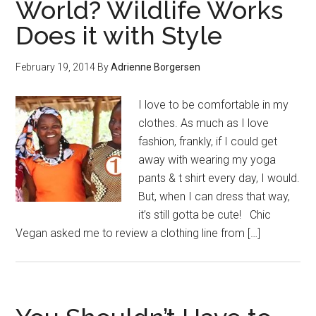
World? Wildlife Works
Does it with Style
February 19, 2014
By
Adrienne Borgersen
I love to be comfortable in my
clothes. As much as I love
fashion, frankly, if I could get
away with wearing my yoga
pants & t shirt every day, I would.
But, when I can dress that way,
it’s still gotta be cute! Chic
Vegan asked me to review a clothing line from […]