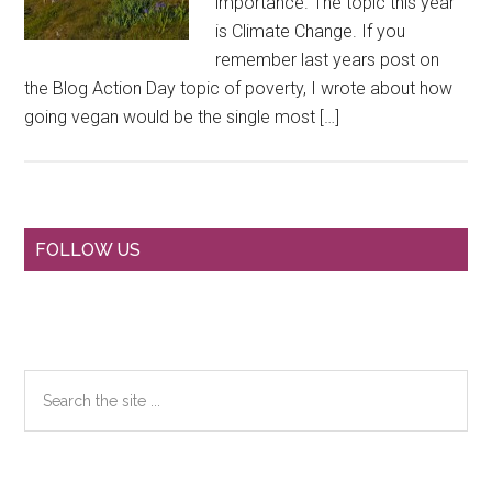
importance. The topic this year
is Climate Change. If you
remember last years post on
the Blog Action Day topic of poverty, I wrote about how
going vegan would be the single most […]
Primary
FOLLOW US
Sidebar
Search
the
site
...