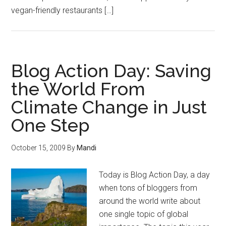
vegan-friendly restaurants […]
Blog Action Day: Saving
the World From
Climate Change in Just
One Step
October 15, 2009
By
Mandi
Today is Blog Action Day, a day
when tons of bloggers from
around the world write about
one single topic of global