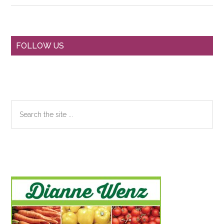
Primary
FOLLOW US
Sidebar
Search
the
site
...