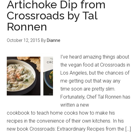
Artichoke Dip from
Crossroads by Tal
Ronnen
October 12, 2015
By
Dianne
I’ve heard amazing things about
the vegan food at Crossroads in
Los Angeles, but the chances of
me getting out that way any
time soon are pretty slim.
Fortunately, Chef Tal Ronnen has
written a new
cookbook to teach home cooks how to make his
recipes in the convenience of their own kitchens. In his
new book Crossroads: Extraordinary Recipes from the […]