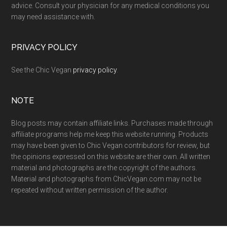
advice. Consult your physician for any medical conditions you
may need assistance with.
PRIVACY POLICY
See the Chic Vegan
privacy policy
.
NOTE
Blog posts may contain affiliate links. Purchases made through
affiliate programs help me keep this website running. Products
may have been given to Chic Vegan contributors for review, but
the opinions expressed on this website are their own. All written
material and photographs are the copyright of the authors.
Material and photographs from ChicVegan.com may not be
repeated without written permission of the author.