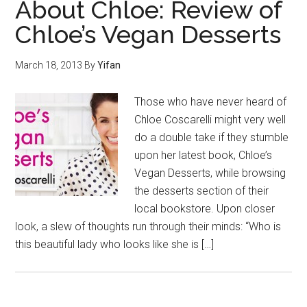
About Chloe: Review of
Chloe’s Vegan Desserts
March 18, 2013
By
Yifan
Those who have never heard of
Chloe Coscarelli might very well
do a double take if they stumble
upon her latest book, Chloe’s
Vegan Desserts, while browsing
the desserts section of their
local bookstore. Upon closer
look, a slew of thoughts run through their minds: “Who is
this beautiful lady who looks like she is […]