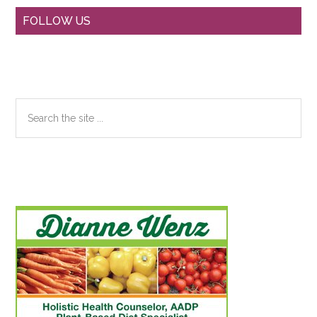
Primary
FOLLOW US
Sidebar
Search
the
site
...