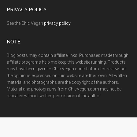
PRIVACY POLICY
See the Chic Vegan
privacy policy
.
NOTE
Blog posts may contain affiliate links. Purchases made through
affiliate programs help me keep this website running. Products
may have been given to Chic Vegan contributors for review, but
the opinions expressed on this website are their own. All written
material and photographs are the copyright of the authors.
Material and photographs from ChicVegan.com may not be
repeated without written permission of the author.