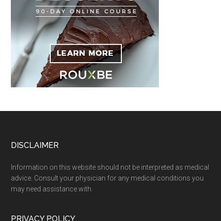
Footer
DISCLAIMER
Information on this website should not be interpreted as medical
advice. Consult your physician for any medical conditions you
may need assistance with.
PRIVACY POLICY