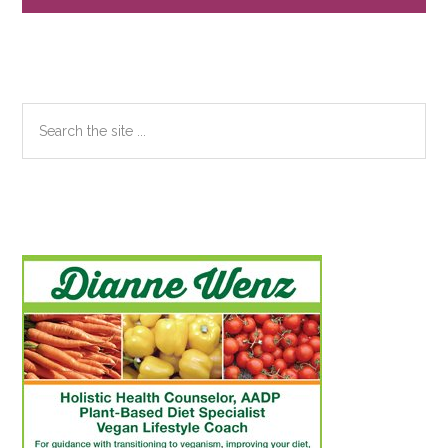
Search
the
site
...