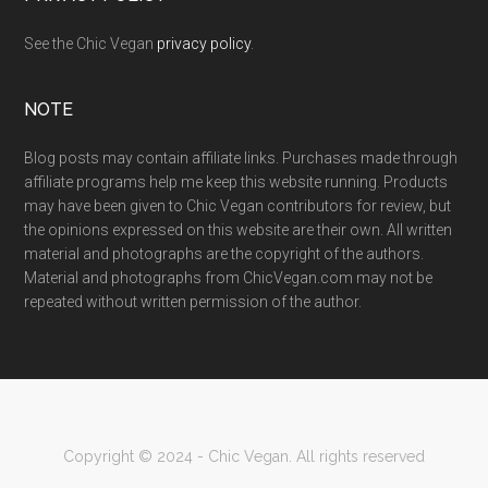
See the Chic Vegan
privacy policy
.
NOTE
Blog posts may contain affiliate links. Purchases made through
affiliate programs help me keep this website running. Products
may have been given to Chic Vegan contributors for review, but
the opinions expressed on this website are their own. All written
material and photographs are the copyright of the authors.
Material and photographs from ChicVegan.com may not be
repeated without written permission of the author.
Copyright © 2024 - Chic Vegan. All rights reserved