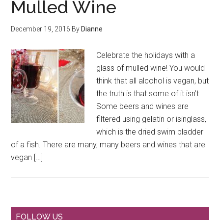
Mulled Wine
December 19, 2016
By
Dianne
Celebrate the holidays with a
glass of mulled wine! You would
think that all alcohol is vegan, but
the truth is that some of it isn’t.
Some beers and wines are
filtered using gelatin or isinglass,
which is the dried swim bladder
of a fish. There are many, many beers and wines that are
vegan […]
FOLLOW US