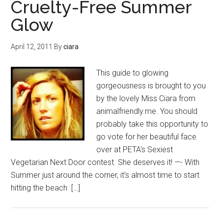
Cruelty-Free Summer
Glow
April 12, 2011
By
ciara
This guide to glowing
gorgeousness is brought to you
by the lovely Miss Ciara from
animalfriendly.me. You should
probably take this opportunity to
go vote for her beautiful face
over at PETA’s Sexiest
Vegetarian Next Door contest. She deserves it! —- With
Summer just around the corner, it’s almost time to start
hitting the beach. […]