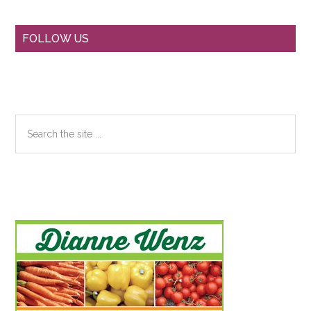
Primary
FOLLOW US
Sidebar
Search
the
site
...