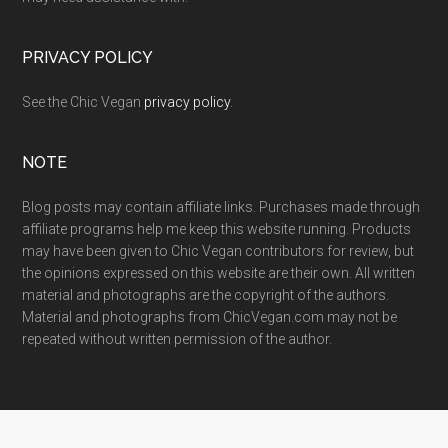
PRIVACY POLICY
See the Chic Vegan
privacy policy
.
NOTE
Blog posts may contain affiliate links. Purchases made through
affiliate programs help me keep this website running. Products
may have been given to Chic Vegan contributors for review, but
the opinions expressed on this website are their own. All written
material and photographs are the copyright of the authors.
Material and photographs from ChicVegan.com may not be
repeated without written permission of the author.