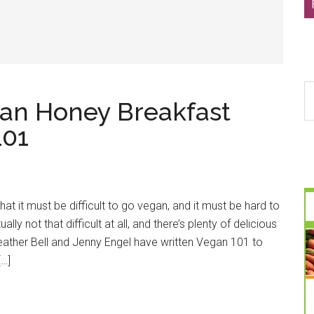
S
gan Honey Breakfast
th
si
101
...
hat it must be difficult to go vegan, and it must be hard to
ually not that difficult at all, and there’s plenty of delicious
ather Bell and Jenny Engel have written Vegan 101 to
[…]