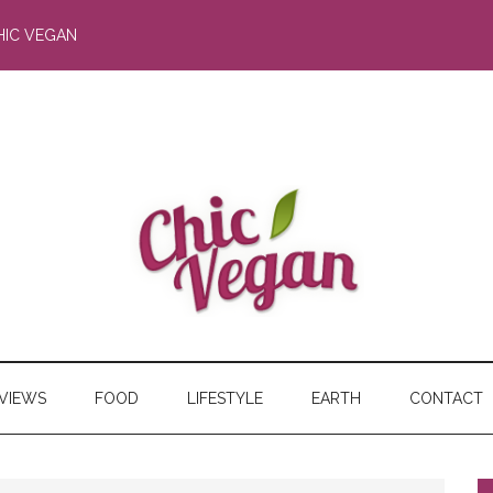
HIC VEGAN
RVIEWS
FOOD
LIFESTYLE
EARTH
CONTACT