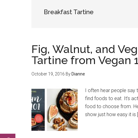
Breakfast Tartine
Fig, Walnut, and Ve
Tartine from Vegan 
October 19, 2016
By
Dianne
I often hear people say t
find foods to eat. It’s act
food to choose from. He
show just how easy it is 