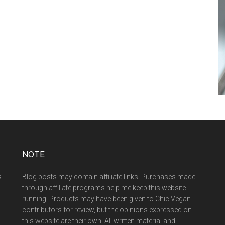
NOTE
s
Blog posts may contain affiliate links. Purchases made
through affiliate programs help me keep this website
running. Products may have been given to Chic Vegan
contributors for review, but the opinions expressed on
this website are their own. All written material and