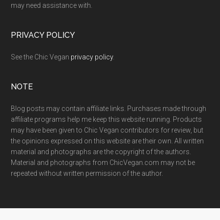
may need assistance with.
PRIVACY POLICY
See the Chic Vegan
privacy policy
.
NOTE
Blog posts may contain affiliate links. Purchases made through
affiliate programs help me keep this website running. Products
may have been given to Chic Vegan contributors for review, but
the opinions expressed on this website are their own. All written
material and photographs are the copyright of the authors.
Material and photographs from ChicVegan.com may not be
repeated without written permission of the author.