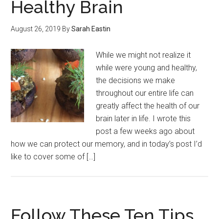
Healthy Brain
August 26, 2019
By
Sarah Eastin
While we might not realize it
while were young and healthy,
the decisions we make
throughout our entire life can
greatly affect the health of our
brain later in life. I wrote this
post a few weeks ago about
how we can protect our memory, and in today’s post I’d
like to cover some of […]
Follow These Ten Tips