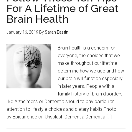
For A Lifetime of Great
Brain Health
January 16, 2019
By
Sarah Eastin
Brain health is a concern for
everyone, the choices that we
make throughout our lifetime
determine how we age and how
our brain will function especially
in later years. People with a
family history of brain disorders
like Alzheimer’s or Dementia should to pay particular
attention to lifestyle choices and dietary habits.Photo
by Epicurrence on Unsplash Dementia Dementia […]