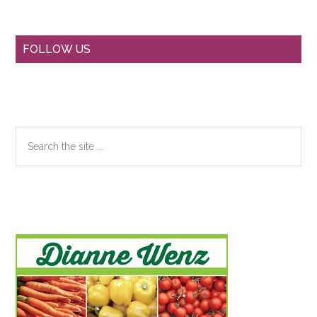
Primary
FOLLOW US
Sidebar
Search
the
site
...