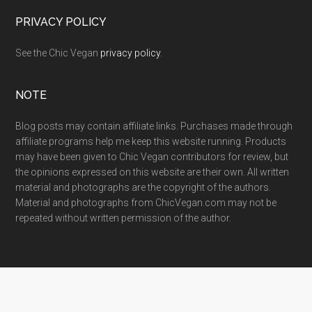
PRIVACY POLICY
See the Chic Vegan
privacy policy
.
NOTE
Blog posts may contain affiliate links. Purchases made through
affiliate programs help me keep this website running. Products
may have been given to Chic Vegan contributors for review, but
the opinions expressed on this website are their own. All written
material and photographs are the copyright of the authors.
Material and photographs from ChicVegan.com may not be
repeated without written permission of the author.