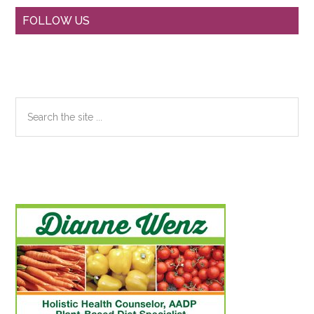
Primary
FOLLOW US
Sidebar
Search
the
site
...