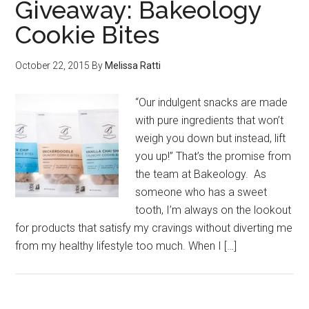
Giveaway: Bakeology
Cookie Bites
October 22, 2015
By
Melissa Ratti
“Our indulgent snacks are made
with pure ingredients that won’t
weigh you down but instead, lift
you up!” That’s the promise from
the team at Bakeology. As
someone who has a sweet
tooth, I’m always on the lookout
for products that satisfy my cravings without diverting me
from my healthy lifestyle too much. When I […]