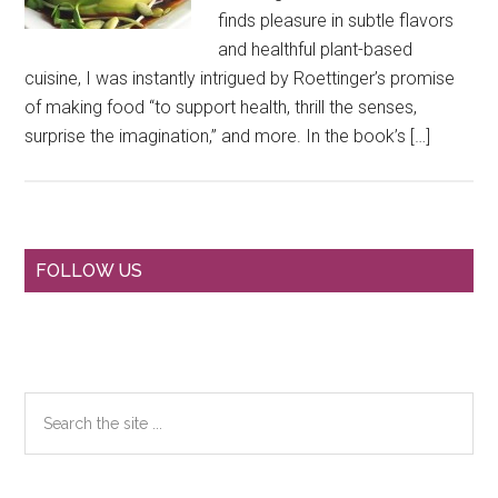
finds pleasure in subtle flavors
and healthful plant-based
cuisine, I was instantly intrigued by Roettinger’s promise
of making food “to support health, thrill the senses,
surprise the imagination,” and more. In the book’s […]
Primary
FOLLOW US
Sidebar
Search
the
site
...