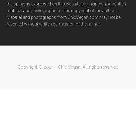
the opinions expressed on this website are their own. All written
material and photographs are the copyright of the authors.
Material and photographs from ChicVegan.com may not be
repeated without written permission of the author.
Copyright © 2024 - Chic Vegan. All rights reserved