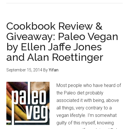
Cookbook Review &
Giveaway: Paleo Vegan
by Ellen Jaffe Jones
and Alan Roettinger
September 15, 2014
By
Yifan
Most people who have heard of
the Paleo diet probably
associated it with being, above
all things, very contrary to a
vegan lifestyle. I’m somewhat
guilty of this myself, knowing