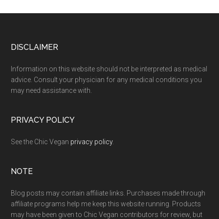
Footer
DISCLAIMER
Information on this website should not be interpreted as medical
advice. Consult your physician for any medical conditions you
may need assistance with.
PRIVACY POLICY
See the Chic Vegan
privacy policy
.
NOTE
Blog posts may contain affiliate links. Purchases made through
affiliate programs help me keep this website running. Products
may have been given to Chic Vegan contributors for review, but