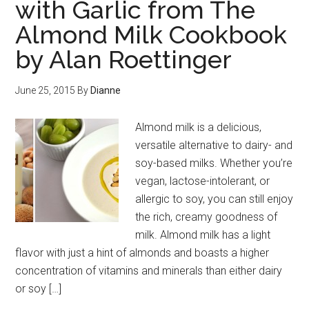
with Garlic from The
Almond Milk Cookbook
by Alan Roettinger
June 25, 2015
By
Dianne
Almond milk is a delicious,
versatile alternative to dairy- and
soy-based milks. Whether you’re
vegan, lactose-intolerant, or
allergic to soy, you can still enjoy
the rich, creamy goodness of
milk. Almond milk has a light
flavor with just a hint of almonds and boasts a higher
concentration of vitamins and minerals than either dairy
or soy […]