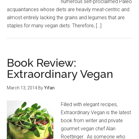
numerous self-proclaimed Paleo
acquaintances whose diets are heavily meat-centric and
almost entirely lacking the grains and legumes that are
staples for many vegan diets. Therefore, […]
Book Review:
Extraordinary Vegan
March 13, 2014
By
Yifan
Filled with elegant recipes,
Extraordinary Vegan is the latest
book from writer and private
gourmet vegan chef Alan
Roettinger. As someone who