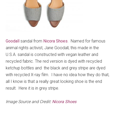
Goodall
sandal from
Nicora Shoes
. Named for famous
animal rights activist, Jane Goodall, this made in the
U.S.A. sandal is constructed with vegan leather and
recycled fabric. The red version is dyed with recycled
ketchup bottles and the black and grey stripe are dyed
with recycled X-ray film. I have no idea how they do that,
all I know is that a really great looking shoe is the end
result. Here it is in grey stripe.
Image Source and Credit:
Nicora Shoes