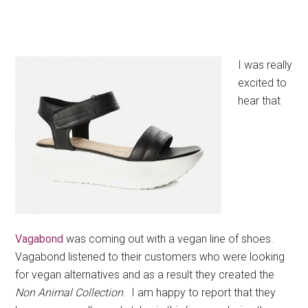
I was really
excited to
hear that
Vagabond
was coming out with a vegan line of shoes.
Vagabond listened to their customers who were looking
for vegan alternatives and as a result they created the
Non Animal Collection
. I am happy to report that they