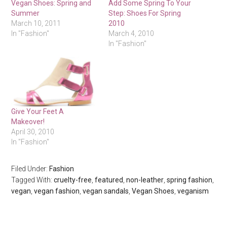
Vegan Shoes: Spring and
Add Some Spring To Your
Summer
Step: Shoes For Spring
March 10, 2011
2010
In "Fashion"
March 4, 2010
In "Fashion"
Give Your Feet A
Makeover!
April 30, 2010
In "Fashion"
Filed Under:
Fashion
Tagged With:
cruelty-free
,
featured
,
non-leather
,
spring fashion
,
vegan
,
vegan fashion
,
vegan sandals
,
Vegan Shoes
,
veganism