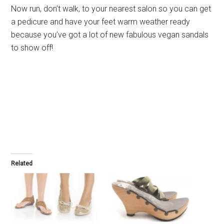
Now run, don’t walk, to your nearest salon so you can get
a pedicure and have your feet warm weather ready
because you’ve got a lot of new fabulous vegan sandals
to show off!
Related