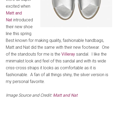
excited when
Matt and
Nat
introduced
their new shoe
line this spring.
Best known for making quality, fashionable handbags,
Matt and Nat did the same with their new footwear. One
of the standouts for me is the
Villeray
sandal. I like the
minimalist look and feel of this sandal and with its wide
criss-cross straps it looks as comfortable as it is
fashionable. A fan of all things shiny, the silver version is
my personal favorite.
Image Source and Credit:
Matt and Nat