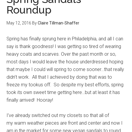
Roundup
May 12, 2016
By
Claire Tillman-Shaffer
Spring has finally sprung here in Philadelphia, and all I can
say is thank goodness! I was getting so tired of wearing
heavy coats and scarves. Over the past month or so,
most days I would leave the house underdressed hoping
that maybe I could will spring to come sooner…that really
didn’t work. All that I achieved by doing that was to
freeze my tookus off. So despite my best efforts, spring
took its own sweet time getting here…but at least it has
finally arrived! Hooray!
I’ve already switched out my closets so that all of
my warm weather pieces are front and center and now I
am in the market for some new vegan sandals to round