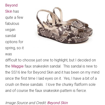
Beyond
Skin
has
quite a few
fabulous
vegan
sandal
options for
spring, so it
was
difficult to choose just one to highlight, but I decided on
the
Maggie
faux snakeskin sandal. This sandal is new to
the SS16 line for Beyond Skin and it has been on my mind
since the first time I laid eyes on it. Yes, I have a bit of a
crush on these sandals. I love the chunky flatform sole
and of course the faux snakeskin pattern is fierce.
Image Source and Credit:
Beyond Skin