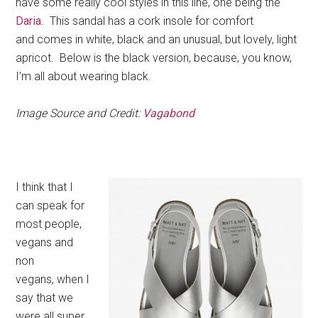
have some really cool styles in this line, one being the
Daria
. This sandal has a cork insole for comfort
and comes in white, black and an unusual, but lovely, light
apricot. Below is the black version, because, you know,
I’m all about wearing black.
Image Source and Credit:
Vagabond
I think that I
can speak for
most people,
vegans and
non
vegans, when I
say that we
were all super