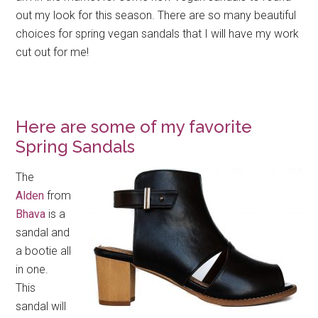
out my look for this season. There are so many beautiful
choices for spring vegan sandals that I will have my work
cut out for me!
Here are some of my favorite
Spring Sandals
The
Alden
from
Bhava
is a
sandal and
a bootie all
in one.
This
sandal will