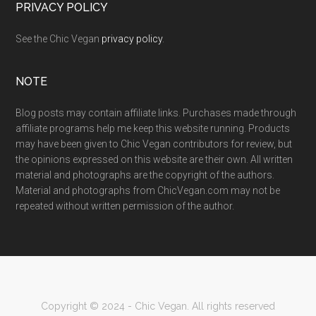
PRIVACY POLICY
See the Chic Vegan
privacy policy
.
NOTE
Blog posts may contain affiliate links. Purchases made through
affiliate programs help me keep this website running. Products
may have been given to Chic Vegan contributors for review, but
the opinions expressed on this website are their own. All written
material and photographs are the copyright of the authors.
Material and photographs from ChicVegan.com may not be
repeated without written permission of the author.
Copyright © 2024 - Chic Vegan. All rights reserved