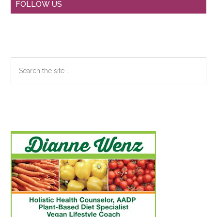
Primary
FOLLOW US
Sidebar
Search
the
site
...