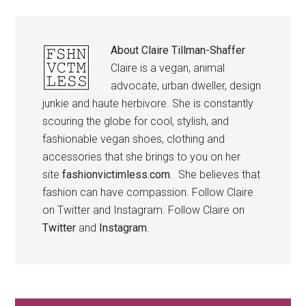
About
Claire Tillman-Shaffer
Claire is a vegan, animal
advocate, urban dweller, design
junkie and haute herbivore. She is constantly
scouring the globe for cool, stylish, and
fashionable vegan shoes, clothing and
accessories that she brings to you on her
site
fashionvictimless.com
. She believes that
fashion can have compassion. Follow Claire
on Twitter and Instagram. Follow Claire on
Twitter
and
Instagram
.