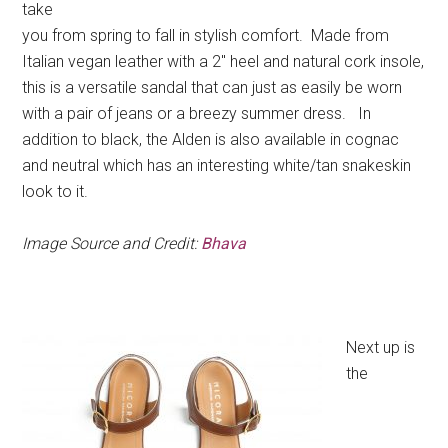
take
you from spring to fall in stylish comfort. Made from
Italian vegan leather with a 2″ heel and natural cork insole,
this is a versatile sandal that can just as easily be worn
with a pair of jeans or a breezy summer dress. In
addition to black, the Alden is also available in cognac
and neutral which has an interesting white/tan snakeskin
look to it.
Image Source and Credit:
Bhava
Next up is
the